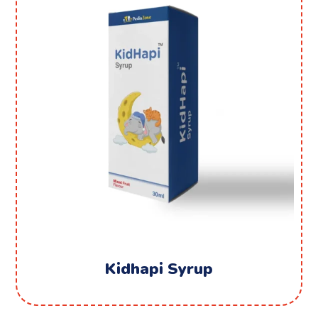
Kidhapi Syrup