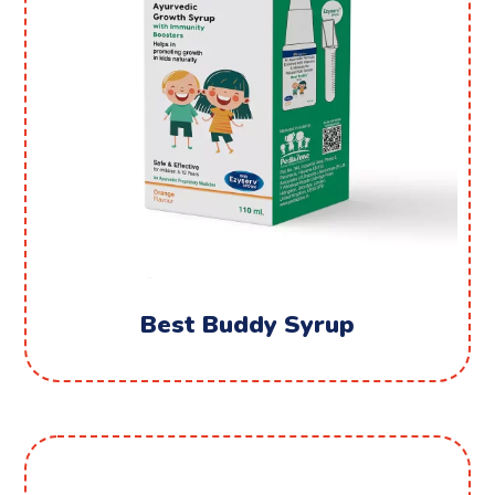
Best Buddy Syrup