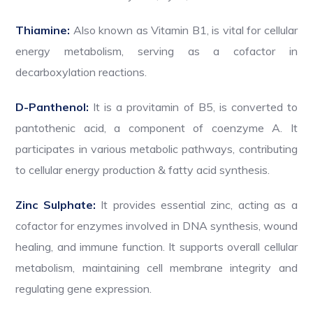
Thiamine:
Also known as Vitamin B1, is vital for cellular
energy metabolism, serving as a cofactor in
decarboxylation reactions.
D-Panthenol:
It is a provitamin of B5, is converted to
pantothenic acid, a component of coenzyme A. It
participates in various metabolic pathways, contributing
to cellular energy production & fatty acid synthesis.
Zinc Sulphate:
It provides essential zinc, acting as a
cofactor for enzymes involved in DNA synthesis, wound
healing, and immune function. It supports overall cellular
metabolism, maintaining cell membrane integrity and
regulating gene expression.