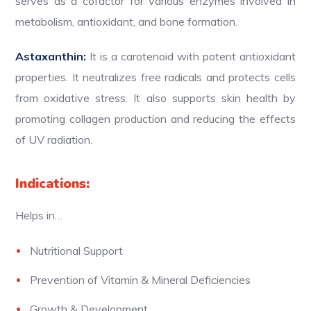
serves as a cofactor for various enzymes involved in
metabolism, antioxidant, and bone formation.
Astaxanthin:
It is a carotenoid with potent antioxidant
properties. It neutralizes free radicals and protects cells
from oxidative stress. It also supports skin health by
promoting collagen production and reducing the effects
of UV radiation.
Indications:
Helps in…
Nutritional Support
Prevention of Vitamin & Mineral Deficiencies
Growth & Development