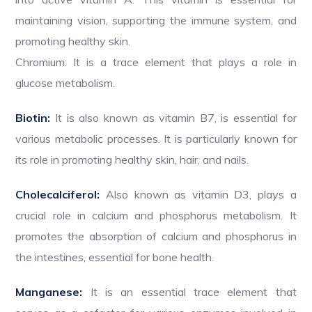
maintaining vision, supporting the immune system, and
promoting healthy skin.
Chromium: It is a trace element that plays a role in
glucose metabolism.
Biotin:
It is also known as vitamin B7, is essential for
various metabolic processes. It is particularly known for
its role in promoting healthy skin, hair, and nails.
Cholecalciferol:
Also known as vitamin D3, plays a
crucial role in calcium and phosphorus metabolism. It
promotes the absorption of calcium and phosphorus in
the intestines, essential for bone health.
Manganese:
It is an essential trace element that