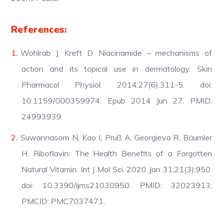
References:
Wohlrab J, Kreft D. Niacinamide – mechanisms of
action and its topical use in dermatology. Skin
Pharmacol Physiol. 2014;27(6):311-5. doi:
10.1159/000359974. Epub 2014 Jun 27. PMID:
24993939.
Suwannasom N, Kao I, Pruß A, Georgieva R, Bäumler
H. Riboflavin: The Health Benefits of a Forgotten
Natural Vitamin. Int J Mol Sci. 2020 Jan 31;21(3):950.
doi: 10.3390/ijms21030950. PMID: 32023913;
PMCID: PMC7037471.