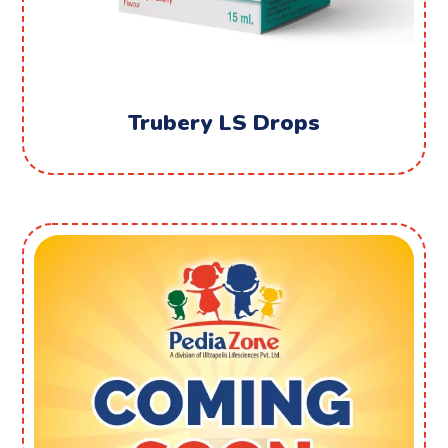
Trubery LS Drops