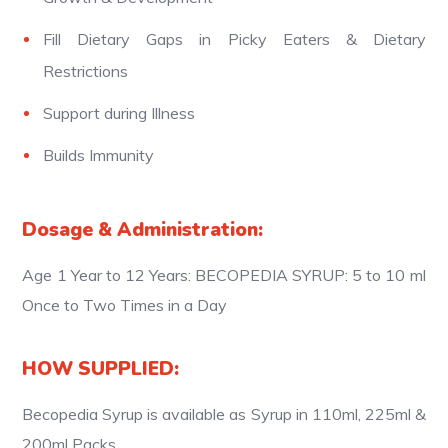
Fill Dietary Gaps in Picky Eaters & Dietary
Restrictions
Support during Illness
Builds Immunity
Dosage & Administration:
Age 1 Year to 12 Years: BECOPEDIA SYRUP: 5 to 10 ml
Once to Two Times in a Day
HOW SUPPLIED:
Becopedia Syrup is available as Syrup in 110ml, 225ml &
200ml Packs.