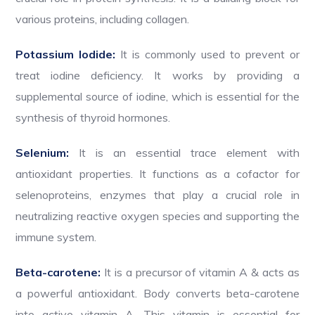
various proteins, including collagen.
Potassium Iodide:
It is commonly used to prevent or
treat iodine deficiency. It works by providing a
supplemental source of iodine, which is essential for the
synthesis of thyroid hormones.
Selenium:
It is an essential trace element with
antioxidant properties. It functions as a cofactor for
selenoproteins, enzymes that play a crucial role in
neutralizing reactive oxygen species and supporting the
immune system.
Beta-carotene:
It is a precursor of vitamin A & acts as
a powerful antioxidant. Body converts beta-carotene
into active vitamin A. This vitamin is essential for