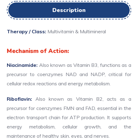
Description
Therapy / Class:
Multivitamin & Multimineral
Mechanism of Action:
Niacinamide:
Also known as Vitamin B3, functions as a
precursor to coenzymes NAD and NADP, critical for
cellular redox reactions and energy metabolism.
Riboflavin:
Also known as Vitamin B2, acts as a
precursor for coenzymes FMN and FAD, essential in the
electron transport chain for ATP production. It supports
energy metabolism, cellular growth, and the
maintenance of healthy skin, eyes, and nerves.