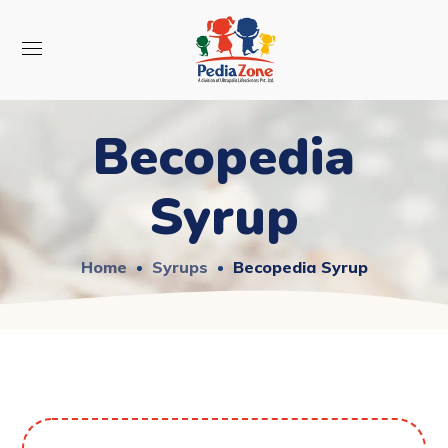
Becopedia
Syrup
Home
Syrups
Becopedia Syrup