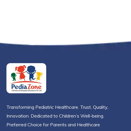
Transforming Pediatric Healthcare. Trust, Quality,
Innovation. Dedicated to Children’s Well-being.
Preferred Choice for Parents and Healthcare