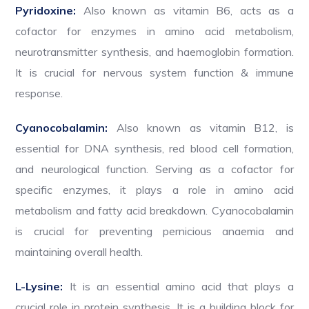
Pyridoxine:
Also known as vitamin B6, acts as a
cofactor for enzymes in amino acid metabolism,
neurotransmitter synthesis, and haemoglobin formation.
It is crucial for nervous system function & immune
response.
Cyanocobalamin:
Also known as vitamin B12, is
essential for DNA synthesis, red blood cell formation,
and neurological function. Serving as a cofactor for
specific enzymes, it plays a role in amino acid
metabolism and fatty acid breakdown. Cyanocobalamin
is crucial for preventing pernicious anaemia and
maintaining overall health.
L-Lysine:
It is an essential amino acid that plays a
crucial role in protein synthesis. It is a building block for