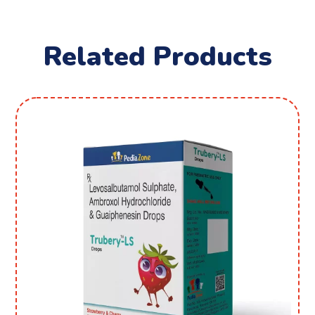
Related Products