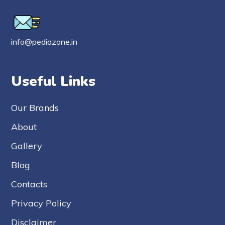
info@pediazone.in
Useful Links
Our Brands
About
Gallery
Blog
Contacts
Privacy Policy
Disclaimer