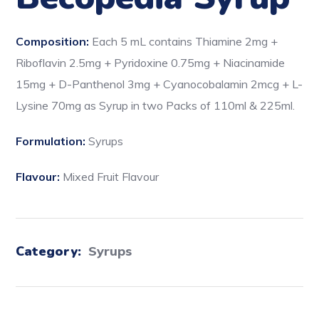
Composition:
Each 5 mL contains Thiamine 2mg +
Riboflavin 2.5mg + Pyridoxine 0.75mg + Niacinamide
15mg + D-Panthenol 3mg + Cyanocobalamin 2mcg + L-
Lysine 70mg as Syrup in two Packs of 110ml & 225ml.
Formulation:
Syrups
Flavour:
Mixed Fruit Flavour
Category:
Syrups