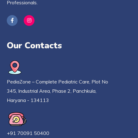
Professionals.
Our Contacts
PediaZone – Complete Pediatric Care, Plot No
345, Industrial Area, Phase 2, Panchkula,
Haryana - 134113
+91 70091 50400