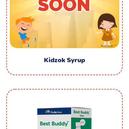
Kidzok Syrup