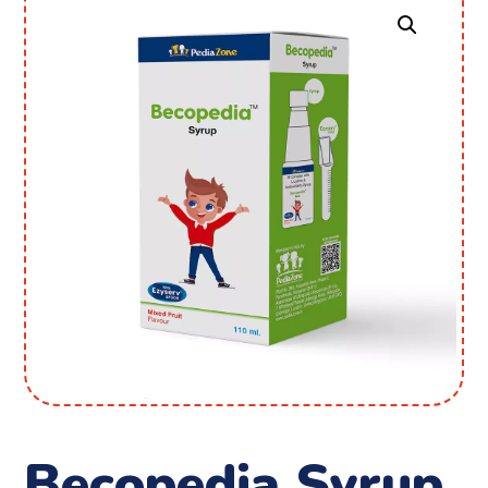
Becopedia Syrup