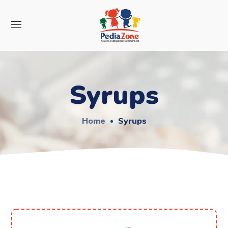
Syrups
Home
Syrups