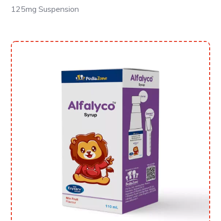
125mg Suspension