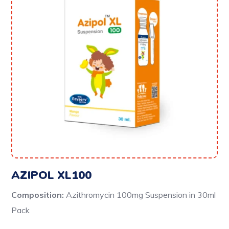
AZIPOL XL100
Composition:
Azithromycin 100mg Suspension in 30ml
Pack