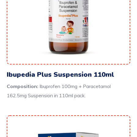
Ibupedia Plus Suspension 110ml
Composition:
Ibuprofen 100mg + Paracetamol
162.5mg Suspension in 110ml pack.