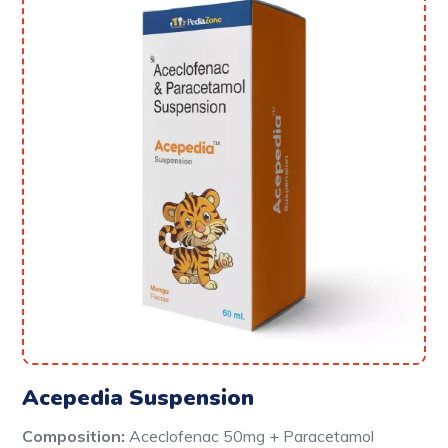
Acepedia Suspension
Composition:
Aceclofenac 50mg + Paracetamol