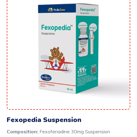
Fexopedia Suspension
Composition:
Fexofenadine 30mg Suspension