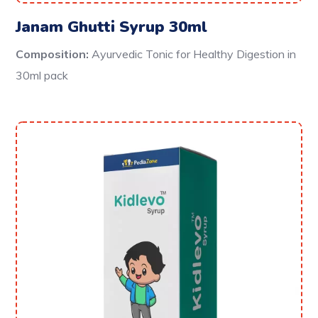
Janam Ghutti Syrup 30ml
Composition:
Ayurvedic Tonic for Healthy Digestion in
30ml pack