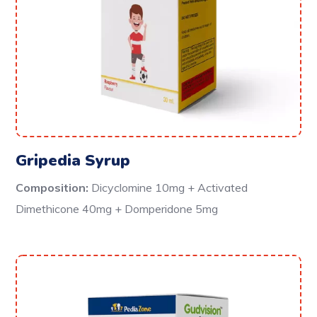
Gripedia Syrup
Composition:
Dicyclomine 10mg + Activated
Dimethicone 40mg + Domperidone 5mg