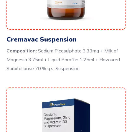
Cremavac Suspension
Composition:
Sodium Picosulphate 3.33mg + Milk of
Magnesia 3.75ml + Liquid Paraffin 1.25ml + Flavoured
Sorbitol base 70 % q.s. Suspension