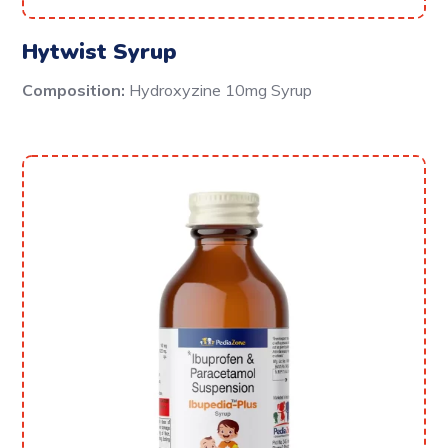
Hytwist Syrup
Composition:
Hydroxyzine 10mg Syrup