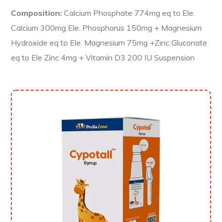
Composition:
Calcium Phosphate 774mg eq to Ele.
Calcium 300mg Ele. Phosphorus 150mg + Magnesium
Hydroxide eq to Ele. Magnesium 75mg +Zinc Gluconate
eq to Ele Zinc 4mg + Vitamin D3 200 IU Suspension