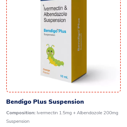
Bendigo Plus Suspension
Composition:
Ivermectin 1.5mg + Albendazole 200mg
Suspension