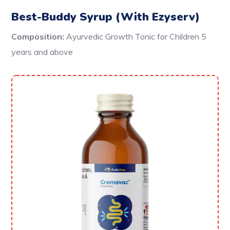
Best-Buddy Syrup (With Ezyserv)
Composition:
Ayurvedic Growth Tonic for Children 5
years and above