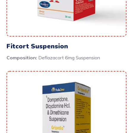
Fitcort Suspension
Composition:
Deflazacort 6mg Suspension