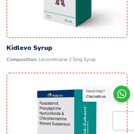
Kidlevo Syrup
Composition:
Levocetrizine 2.5mg Syrup
Need Help?
Chat with us