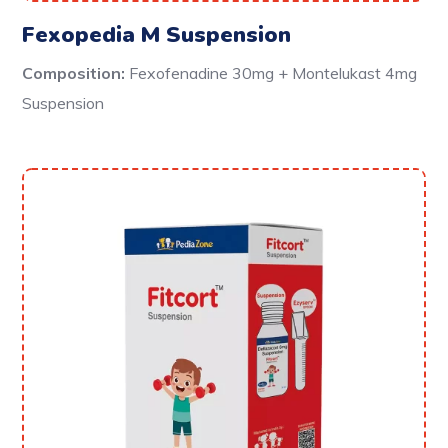
Fexopedia M Suspension
Composition:
Fexofenadine 30mg + Montelukast 4mg
Suspension