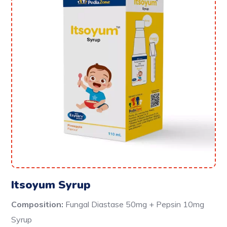
Itsoyum Syrup
Composition:
Fungal Diastase 50mg + Pepsin 10mg
Syrup