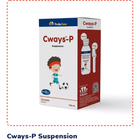
Cways-P Suspension