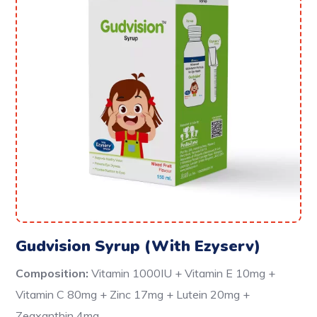
Gudvision Syrup (With Ezyserv)
Composition:
Vitamin 1000IU + Vitamin E 10mg +
Vitamin C 80mg + Zinc 17mg + Lutein 20mg +
Zeaxanthin 4mg