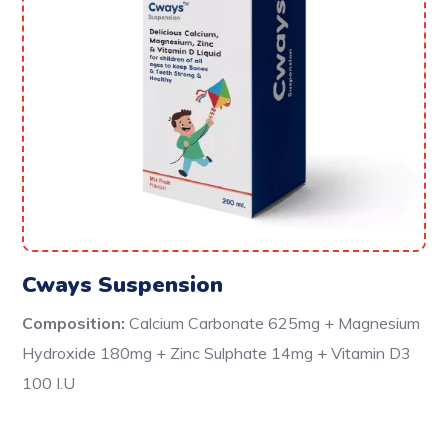
Cways Suspension
Composition:
Calcium Carbonate 625mg + Magnesium
Hydroxide 180mg + Zinc Sulphate 14mg + Vitamin D3
100 I.U