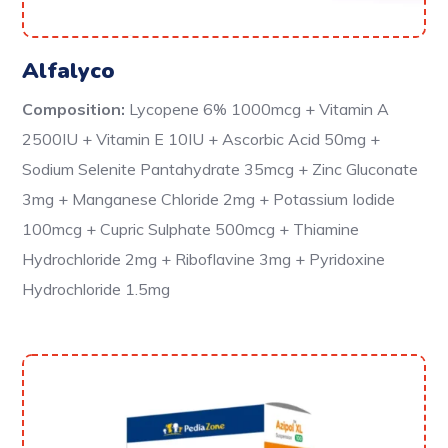
Alfalyco
Composition:
Lycopene 6% 1000mcg + Vitamin A
2500IU + Vitamin E 10IU + Ascorbic Acid 50mg +
Sodium Selenite Pantahydrate 35mcg + Zinc Gluconate
3mg + Manganese Chloride 2mg + Potassium Iodide
100mcg + Cupric Sulphate 500mcg + Thiamine
Hydrochloride 2mg + Riboflavine 3mg + Pyridoxine
Hydrochloride 1.5mg