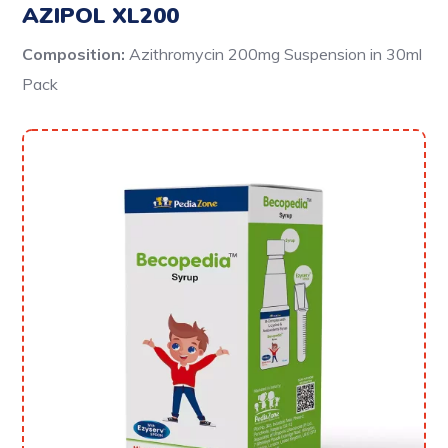
AZIPOL XL200
Composition:
Azithromycin 200mg Suspension
in 30ml
Pack