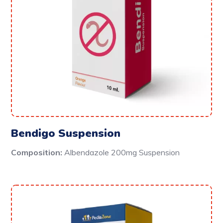
Bendigo Suspension
Composition:
Albendazole 200mg Suspension