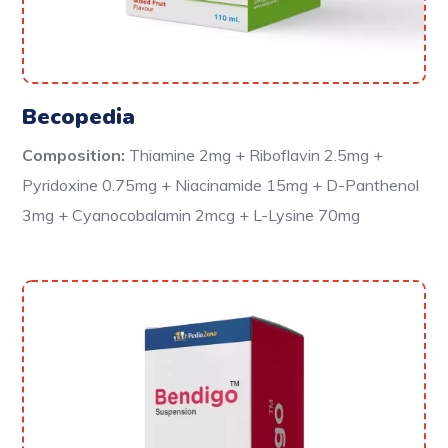
Becopedia
Composition:
Thiamine 2mg + Riboflavin 2.5mg +
Pyridoxine 0.75mg + Niacinamide 15mg + D-Panthenol
3mg + Cyanocobalamin 2mcg + L-Lysine 70mg