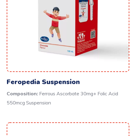
Feropedia Suspension
Composition:
Ferrous Ascorbate 30mg+ Folic Acid
550mcg Suspension