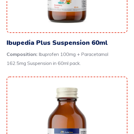
Ibupedia Plus Suspension 60ml
Composition:
Ibuprofen 100mg + Paracetamol
162.5mg Suspension in 60ml pack.