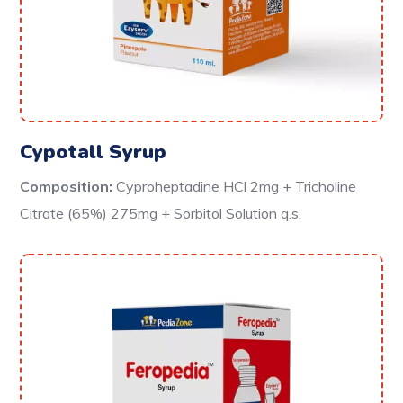
Cypotall Syrup
Composition:
Cyproheptadine HCl 2mg + Tricholine
Citrate (65%) 275mg + Sorbitol Solution q.s.