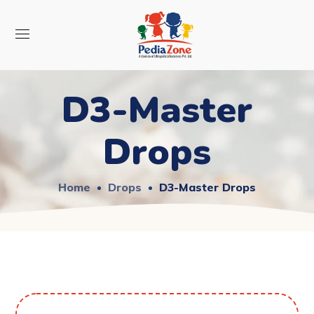
D3-Master
Drops
Home
Drops
D3-Master Drops