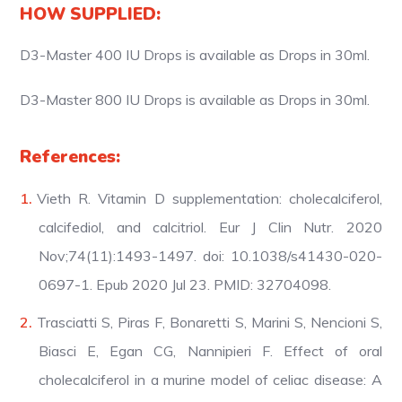
HOW SUPPLIED:
D3-Master 400 IU Drops is available as Drops in 30ml.
D3-Master 800 IU Drops is available as Drops in 30ml.
References:
Vieth R. Vitamin D supplementation: cholecalciferol,
calcifediol, and calcitriol. Eur J Clin Nutr. 2020
Nov;74(11):1493-1497. doi: 10.1038/s41430-020-
0697-1. Epub 2020 Jul 23. PMID: 32704098.
Trasciatti S, Piras F, Bonaretti S, Marini S, Nencioni S,
Biasci E, Egan CG, Nannipieri F. Effect of oral
cholecalciferol in a murine model of celiac disease: A