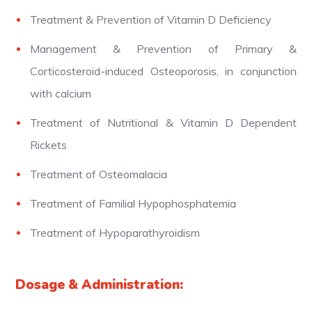
Treatment & Prevention of Vitamin D Deficiency
Management & Prevention of Primary &
Corticosteroid-induced Osteoporosis, in conjunction
with calcium
Treatment of Nutritional & Vitamin D Dependent
Rickets
Treatment of Osteomalacia
Treatment of Familial Hypophosphatemia
Treatment of Hypoparathyroidism
Dosage & Administration: