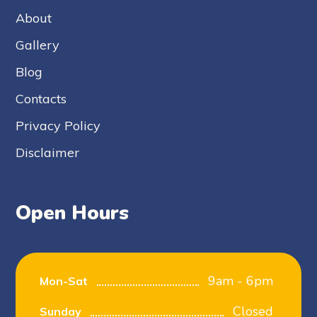
About
Gallery
Blog
Contacts
Privacy Policy
Disclaimer
Open Hours
9am - 6pm
Mon-Sat
Closed
Sunday