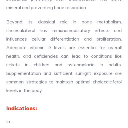
mineral and preventing bone resorption.
Beyond its classical role in bone metabolism,
cholecalciferol has immunomodulatory effects and
influences cellular differentiation and proliferation.
Adequate vitamin D levels are essential for overall
health, and deficiencies can lead to conditions like
rickets in children and osteomalacia in adults.
Supplementation and sufficient sunlight exposure are
common strategies to maintain optimal cholecalciferol
levels in the body.
Indications:
In….