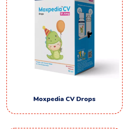
Moxpedia CV Drops