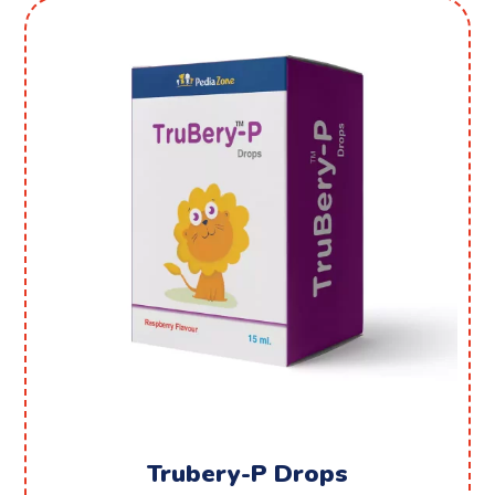
Trubery-P Drops