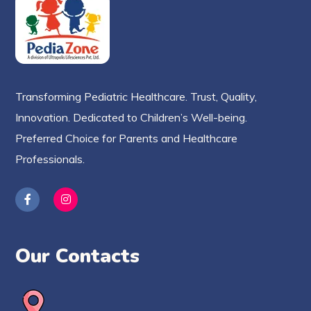
Transforming Pediatric Healthcare. Trust, Quality,
Innovation. Dedicated to Children’s Well-being.
Preferred Choice for Parents and Healthcare
Professionals.
Our Contacts