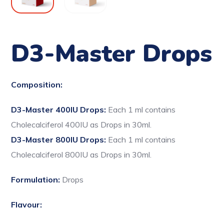
D3-Master Drops
Composition:
D3-Master 400IU Drops:
Each 1 ml contains
Cholecalciferol 400IU as Drops in 30ml.
D3-Master 800IU Drops:
Each 1 ml contains
Cholecalciferol 800IU as Drops in 30ml.
Formulation:
Drops
Flavour: