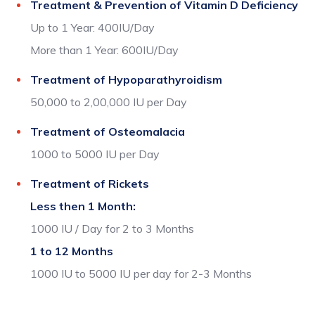
Treatment & Prevention of Vitamin D Deficiency
Up to 1 Year: 400IU/Day
More than 1 Year: 600IU/Day
Treatment of Hypoparathyroidism
50,000 to 2,00,000 IU per Day
Treatment of Osteomalacia
1000 to 5000 IU per Day
Treatment of Rickets
Less then 1 Month:
1000 IU / Day for 2 to 3 Months
1 to 12 Months
1000 IU to 5000 IU per day for 2-3 Months