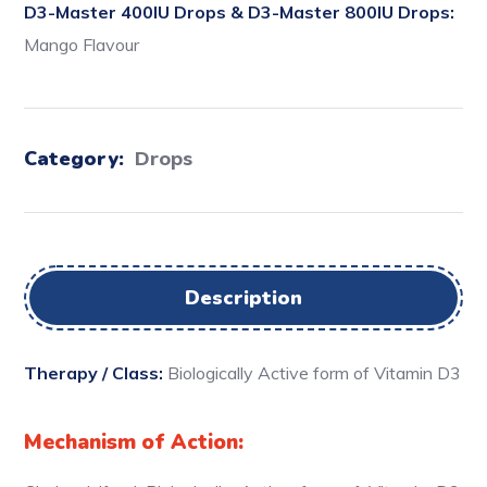
D3-Master 400IU Drops & D3-Master 800IU Drops:
Mango Flavour
Category:
Drops
Description
Therapy / Class:
Biologically Active form of Vitamin D3
Mechanism of Action: