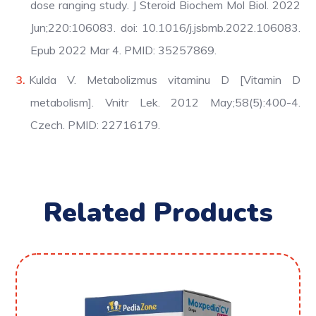
dose ranging study. J Steroid Biochem Mol Biol. 2022
Jun;220:106083. doi: 10.1016/j.jsbmb.2022.106083.
Epub 2022 Mar 4. PMID: 35257869.
Kulda V. Metabolizmus vitaminu D [Vitamin D
metabolism]. Vnitr Lek. 2012 May;58(5):400-4.
Czech. PMID: 22716179.
Related Products