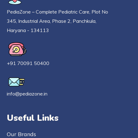
PediaZone – Complete Pediatric Care, Plot No
345, Industrial Area, Phase 2, Panchkula,
Haryana - 134113
+91 70091 50400
info@pediazone.in
Useful Links
Our Brands