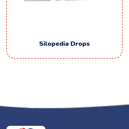
Silopedia Drops