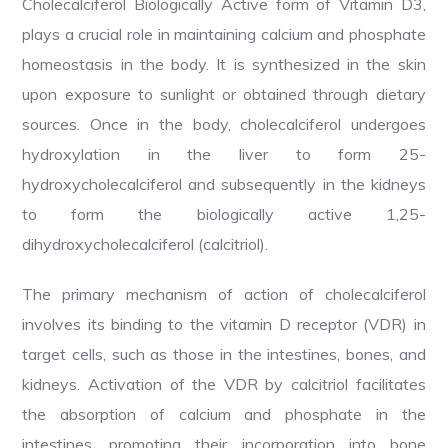
Cholecalciferol Biologically Active form of Vitamin D3,
plays a crucial role in maintaining calcium and phosphate
homeostasis in the body. It is synthesized in the skin
upon exposure to sunlight or obtained through dietary
sources. Once in the body, cholecalciferol undergoes
hydroxylation in the liver to form 25-
hydroxycholecalciferol and subsequently in the kidneys
to form the biologically active 1,25-
dihydroxycholecalciferol (calcitriol).
The primary mechanism of action of cholecalciferol
involves its binding to the vitamin D receptor (VDR) in
target cells, such as those in the intestines, bones, and
kidneys. Activation of the VDR by calcitriol facilitates
the absorption of calcium and phosphate in the
intestines, promoting their incorporation into bone