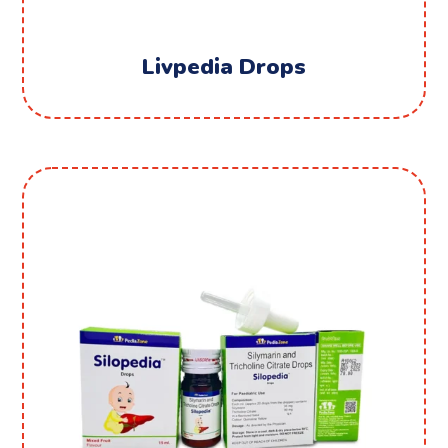
Livpedia Drops