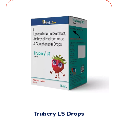
Trubery LS Drops