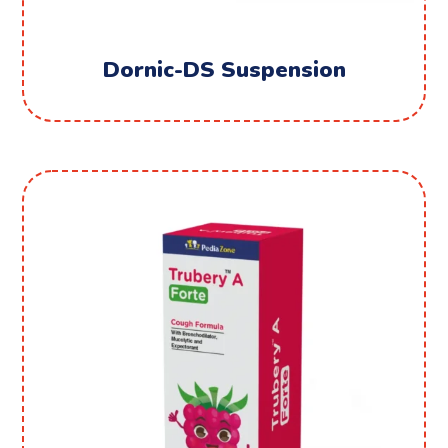
Dornic-DS Suspension