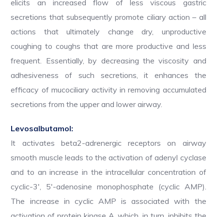
elicits an increased flow of less viscous gastric
secretions that subsequently promote ciliary action – all
actions that ultimately change dry, unproductive
coughing to coughs that are more productive and less
frequent. Essentially, by decreasing the viscosity and
adhesiveness of such secretions, it enhances the
efficacy of mucociliary activity in removing accumulated
secretions from the upper and lower airway.
Levosalbutamol:
It activates beta2-adrenergic receptors on airway
smooth muscle leads to the activation of adenyl cyclase
and to an increase in the intracellular concentration of
cyclic-3′, 5′-adenosine monophosphate (cyclic AMP).
The increase in cyclic AMP is associated with the
activation of protein kinase A, which, in turn, inhibits the