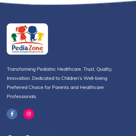
Transforming Pediatric Healthcare. Trust, Quality,
Innovation. Dedicated to Children’s Well-being.
Preferred Choice for Parents and Healthcare
Professionals.