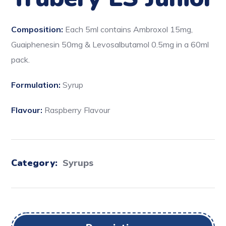
Composition:
Each 5ml contains Ambroxol 15mg,
Guaiphenesin 50mg & Levosalbutamol 0.5mg in a 60ml
pack.
Formulation:
Syrup
Flavour:
Raspberry Flavour
Category:
Syrups