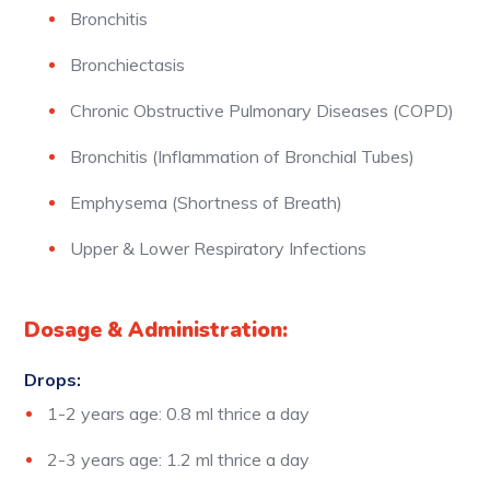
Bronchitis
Bronchiectasis
Chronic Obstructive Pulmonary Diseases (COPD)
Bronchitis (Inflammation of Bronchial Tubes)
Emphysema (Shortness of Breath)
Upper & Lower Respiratory Infections
Dosage & Administration:
Drops:
1-2 years age: 0.8 ml thrice a day
2-3 years age: 1.2 ml thrice a day