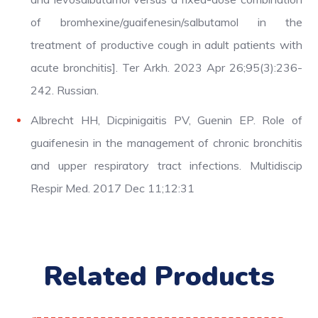
of bromhexine/guaifenesin/salbutamol in the
treatment of productive cough in adult patients with
acute bronchitis]. Ter Arkh. 2023 Apr 26;95(3):236-
242. Russian.
Albrecht HH, Dicpinigaitis PV, Guenin EP. Role of
guaifenesin in the management of chronic bronchitis
and upper respiratory tract infections. Multidiscip
Respir Med. 2017 Dec 11;12:31
Related Products