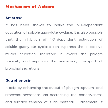
Mechanism of Action:
Ambroxol:
It has been shown to inhibit the NO-dependent
activation of soluble guanylate cyclase. It is also possible
that the inhibition of NO-dependent activation of
soluble guanylate cyclase can suppress the excessive
mucus secretion, therefore it lowers the phlegm
viscosity and improves the mucociliary transport of
bronchial secretions.
Guaiphenesin:
It acts by enhancing the output of phlegm (sputum) and
bronchial secretions via decreasing the adhesiveness
and surface tension of such material. Furthermore, it