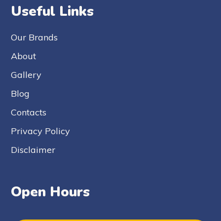
Useful Links
Our Brands
About
Gallery
Blog
Contacts
Privacy Policy
Disclaimer
Open Hours