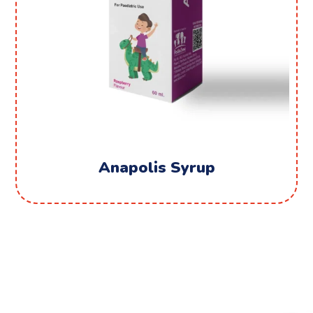
Anapolis Syrup