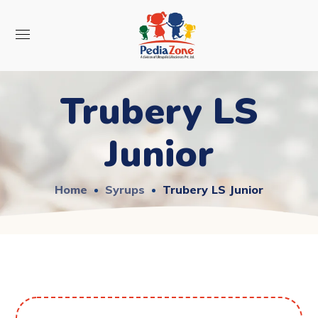
Trubery LS
Junior
Home
Syrups
Trubery LS Junior