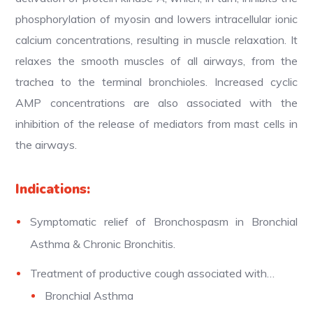
phosphorylation of myosin and lowers intracellular ionic
calcium concentrations, resulting in muscle relaxation. It
relaxes the smooth muscles of all airways, from the
trachea to the terminal bronchioles. Increased cyclic
AMP concentrations are also associated with the
inhibition of the release of mediators from mast cells in
the airways.
Indications:
Symptomatic relief of Bronchospasm in Bronchial
Asthma & Chronic Bronchitis.
Treatment of productive cough associated with…
Bronchial Asthma