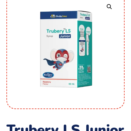
Trubery LS Junior