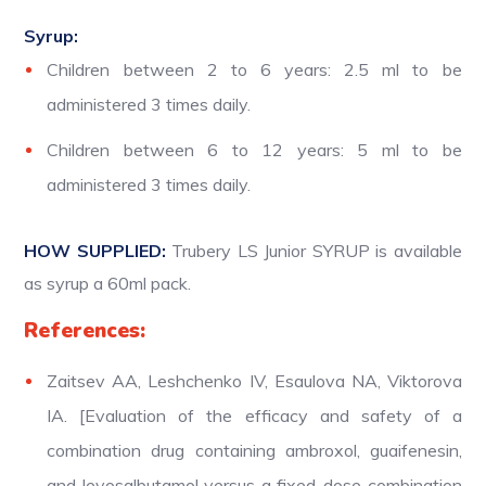
Syrup:
Children between 2 to 6 years: 2.5 ml to be
administered 3 times daily.
Children between 6 to 12 years: 5 ml to be
administered 3 times daily.
HOW SUPPLIED:
Trubery LS Junior SYRUP is available
as syrup a 60ml pack.
References:
Zaitsev AA, Leshchenko IV, Esaulova NA, Viktorova
IA. [Evaluation of the efficacy and safety of a
combination drug containing ambroxol, guaifenesin,
and levosalbutamol versus a fixed-dose combination