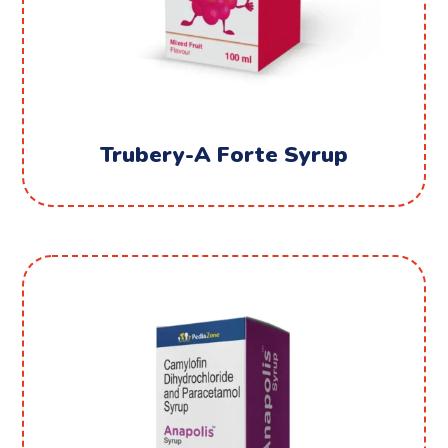
Trubery-A Forte Syrup