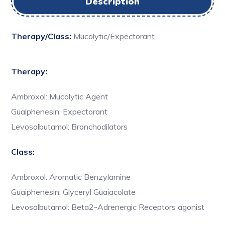
Description
Therapy/Class:
Mucolytic/Expectorant
Therapy:
Ambroxol: Mucolytic Agent
Guaiphenesin: Expectorant
Levosalbutamol: Bronchodilators
Class:
Ambroxol: Aromatic Benzylamine
Guaiphenesin: Glyceryl Guaiacolate
Levosalbutamol: Beta2-Adrenergic Receptors agonist