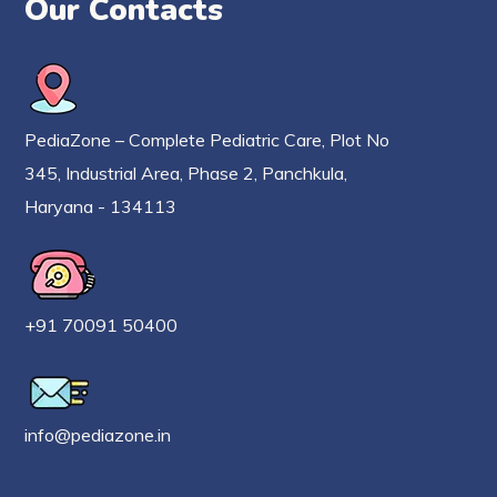
Our Contacts
PediaZone – Complete Pediatric Care, Plot No
345, Industrial Area, Phase 2, Panchkula,
Haryana - 134113
+91 70091 50400
info@pediazone.in