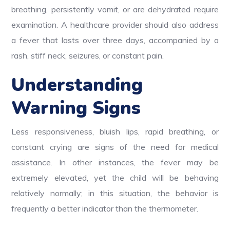
breathing, persistently vomit, or are dehydrated require
examination. A healthcare provider should also address
a fever that lasts over three days, accompanied by a
rash, stiff neck, seizures, or constant pain.
Understanding
Warning Signs
Less responsiveness, bluish lips, rapid breathing, or
constant crying are signs of the need for medical
assistance. In other instances, the fever may be
extremely elevated, yet the child will be behaving
relatively normally; in this situation, the behavior is
frequently a better indicator than the thermometer.