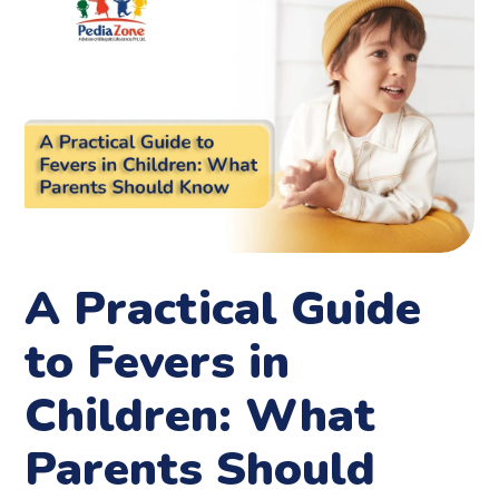
A Practical Guide
to Fevers in
Children: What
Parents Should