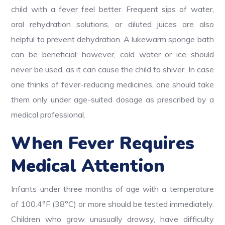
child with a fever feel better. Frequent sips of water,
oral rehydration solutions, or diluted juices are also
helpful to prevent dehydration. A lukewarm sponge bath
can be beneficial; however, cold water or ice should
never be used, as it can cause the child to shiver.
In case
one thinks of fever-reducing medicines, one should take
them only under age-suited dosage as prescribed by a
medical professional.
When Fever Requires
Medical Attention
Infants under three months of age with a temperature
of 100.4°F (38°C) or more should be tested immediately.
Children who grow unusually drowsy, have difficulty