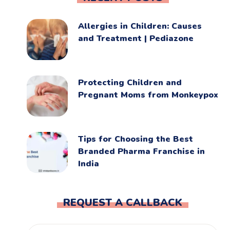
Allergies in Children: Causes
and Treatment | Pediazone
Protecting Children and
Pregnant Moms from Monkeypox
Tips for Choosing the Best
Branded Pharma Franchise in
India
REQUEST A CALLBACK