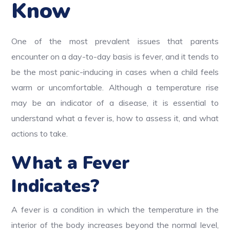
Know
One of the most prevalent issues that parents
encounter on a day-to-day basis is fever, and it tends to
be the most panic-inducing in cases when a child feels
warm or uncomfortable. Although a temperature rise
may be an indicator of a disease, it is essential to
understand what a fever is, how to assess it, and what
actions to take.
What a Fever
Indicates?
A fever is a condition in which the temperature in the
interior of the body increases beyond the normal level,