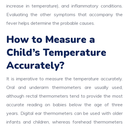
increase in temperature), and inflammatory conditions.
Evaluating the other symptoms that accompany the
fever helps determine the probable causes.
How to Measure a
Child’s Temperature
Accurately?
It is imperative to measure the temperature accurately.
Oral and underarm thermometers are usually used,
although rectal thermometers tend to provide the most
accurate reading on babies below the age of three
years. Digital ear thermometers can be used with older
infants and children, whereas forehead thermometers