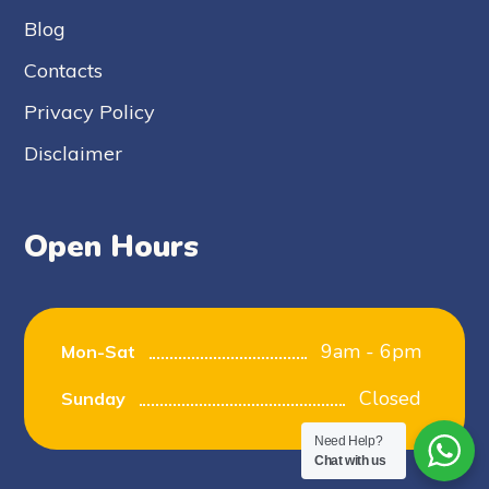
Blog
Contacts
Privacy Policy
Disclaimer
Open Hours
9am - 6pm
Mon-Sat
Closed
Sunday
Need Help?
Chat with us