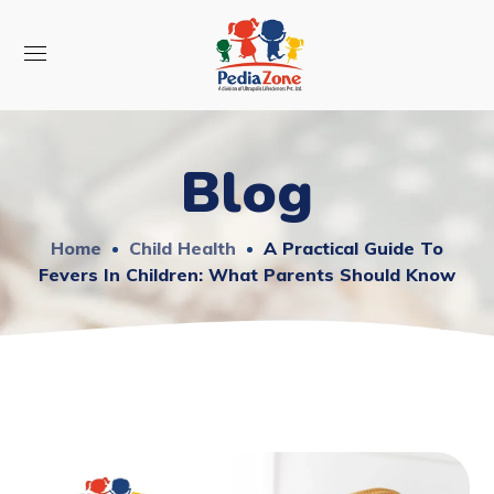
Blog
Home
Child Health
A Practical Guide To
Fevers In Children: What Parents Should Know