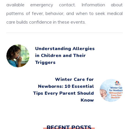
available emergency contact. Information about
patterns of fever, behavior, and when to seek medical
care builds confidence in these events.
Understanding Allergies
in Children and Their
Triggers
Winter Care for
Newborns: 10 Essential
Tips Every Parent Should
Know
RECENT POSTS