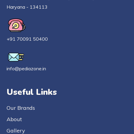
Haryana - 134113
+91 70091 50400
info@pediazone.in
Useful Links
Our Brands
About
Gallery