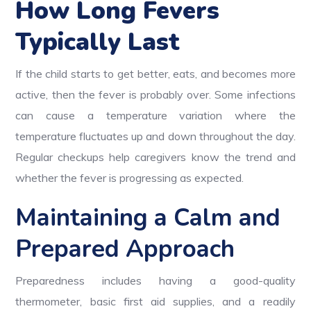
How Long Fevers
Typically Last
If the child starts to get better, eats, and becomes more
active, then the fever is probably over. Some infections
can cause a temperature variation where the
temperature fluctuates up and down throughout the day.
Regular checkups help caregivers know the trend and
whether the fever is progressing as expected.
Maintaining a Calm and
Prepared Approach
Preparedness includes having a good-quality
thermometer, basic first aid supplies, and a readily