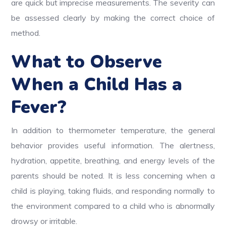
are quick but imprecise measurements. The severity can
be assessed clearly by making the correct choice of
method.
What to Observe
When a Child Has a
Fever?
In addition to thermometer temperature, the general
behavior provides useful information. The alertness,
hydration, appetite, breathing, and energy levels of the
parents should be noted. It is less concerning when a
child is playing, taking fluids, and responding normally to
the environment compared to a child who is abnormally
drowsy or irritable.