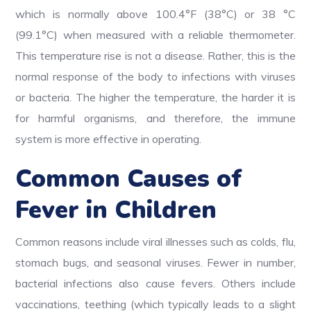
which is normally above 100.4°F (38°C) or 38 °C
(99.1°C) when measured with a reliable thermometer.
This temperature rise is not a disease. Rather, this is the
normal response of the body to infections with viruses
or bacteria. The higher the temperature, the harder it is
for harmful organisms, and therefore, the immune
system is more effective in operating.
Common Causes of
Fever in Children
Common reasons include viral illnesses such as colds, flu,
stomach bugs, and seasonal viruses. Fewer in number,
bacterial infections also cause fevers. Others include
vaccinations, teething (which typically leads to a slight