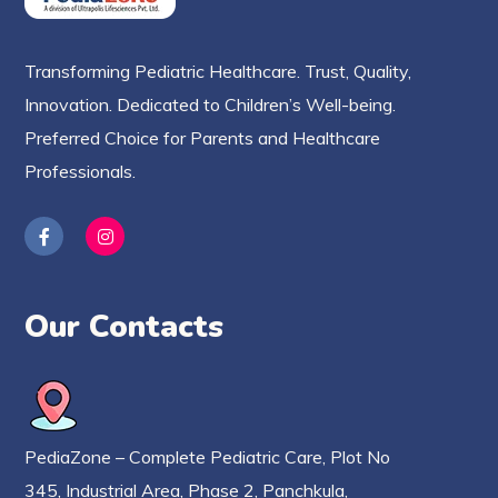
Transforming Pediatric Healthcare. Trust, Quality,
Innovation. Dedicated to Children’s Well-being.
Preferred Choice for Parents and Healthcare
Professionals.
Our Contacts
PediaZone – Complete Pediatric Care, Plot No
345, Industrial Area, Phase 2, Panchkula,