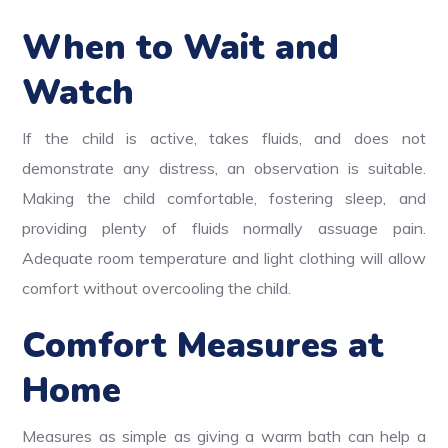
When to Wait and
Watch
If the child is active, takes fluids, and does not
demonstrate any distress, an observation is suitable.
Making the child comfortable, fostering sleep, and
providing plenty of fluids normally assuage pain.
Adequate room temperature and light clothing will allow
comfort without overcooling the child.
Comfort Measures at
Home
Measures as simple as giving a warm bath can help a