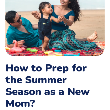
How to Prep for
the Summer
Season as a New
Mom?