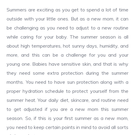
Summers are exciting as you get to spend a lot of time
outside with your little ones. But as a new mom, it can
be challenging as you need to adjust to a new routine
while caring for your baby. The summer season is all
about high temperatures, hot sunny days, humidity, and
more, and this can be a challenge for you and your
young one. Babies have sensitive skin, and that is why
they need some extra protection during the summer
months. You need to have sun protection along with a
proper hydration schedule to protect yourself from the
summer heat. Your daily diet, skincare, and routine need
to get adjusted if you are a new mom this summer
season. So, if this is your first summer as a new mom,
you need to keep certain points in mind to avoid all sorts