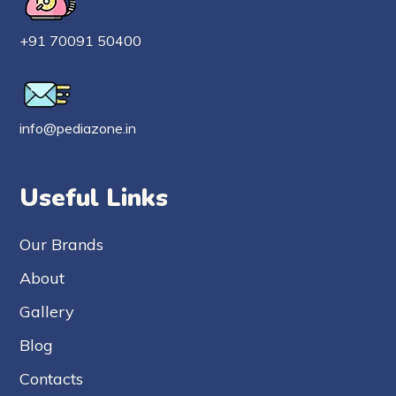
+91 70091 50400
info@pediazone.in
Useful Links
Our Brands
About
Gallery
Blog
Contacts