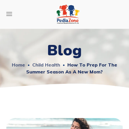
Blog
Home
Child Health
How To Prep For The
Summer Season As A New Mom?