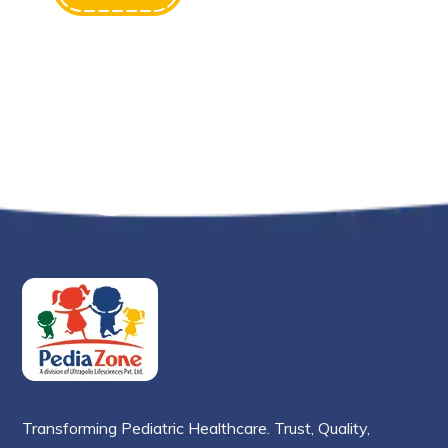
Transforming Pediatric Healthcare. Trust, Quality,