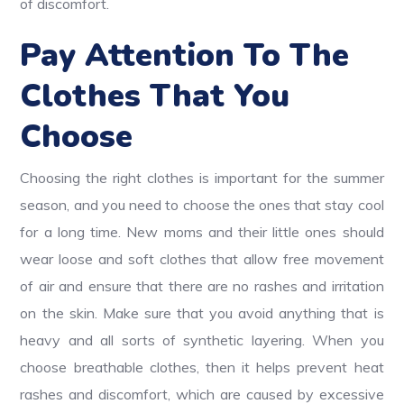
of discomfort.
Pay Attention To The
Clothes That You
Choose
Choosing the right clothes is important for the summer
season, and you need to choose the ones that stay cool
for a long time. New moms and their little ones should
wear loose and soft clothes that allow free movement
of air and ensure that there are no rashes and irritation
on the skin. Make sure that you avoid anything that is
heavy and all sorts of synthetic layering. When you
choose breathable clothes, then it helps prevent heat
rashes and discomfort, which are caused by excessive