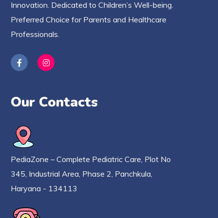
Innovation. Dedicated to Children’s Well-being.
Preferred Choice for Parents and Healthcare
Professionals.
Our Contacts
PediaZone – Complete Pediatric Care, Plot No
345, Industrial Area, Phase 2, Panchkula,
Haryana - 134113