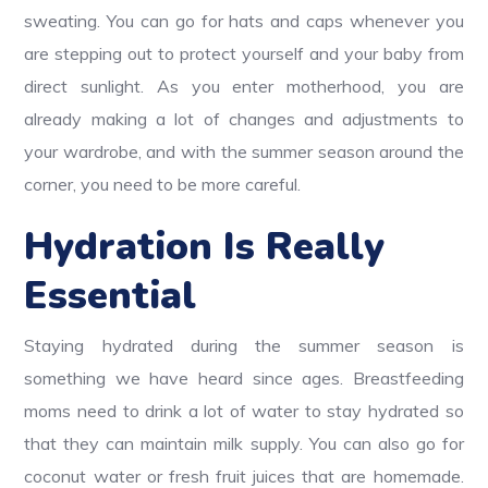
sweating. You can go for hats and caps whenever you
are stepping out to protect yourself and your baby from
direct sunlight. As you enter motherhood, you are
already making a lot of changes and adjustments to
your wardrobe, and with the summer season around the
corner, you need to be more careful.
Hydration Is Really
Essential
Staying hydrated during the summer season is
something we have heard since ages. Breastfeeding
moms need to drink a lot of water to stay hydrated so
that they can maintain milk supply. You can also go for
coconut water or fresh fruit juices that are homemade.