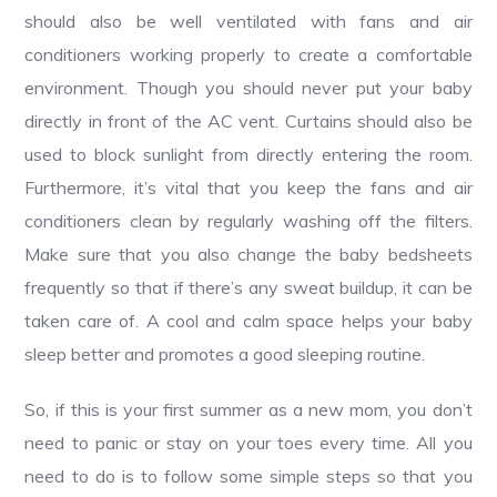
should also be well ventilated with fans and air
conditioners working properly to create a comfortable
environment. Though you should never put your baby
directly in front of the AC vent. Curtains should also be
used to block sunlight from directly entering the room.
Furthermore, it’s vital that you keep the fans and air
conditioners clean by regularly washing off the filters.
Make sure that you also change the baby bedsheets
frequently so that if there’s any sweat buildup, it can be
taken care of. A cool and calm space helps your baby
sleep better and promotes a good sleeping routine.
So, if this is your first summer as a new mom, you don’t
need to panic or stay on your toes every time. All you
need to do is to follow some simple steps so that you