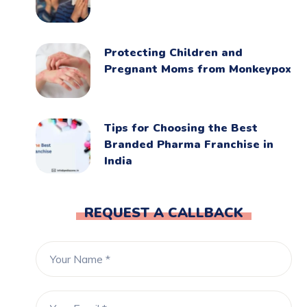
Protecting Children and
Pregnant Moms from Monkeypox
Tips for Choosing the Best
Branded Pharma Franchise in
India
REQUEST A CALLBACK