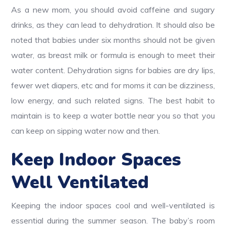
As a new mom, you should avoid caffeine and sugary
drinks, as they can lead to dehydration. It should also be
noted that babies under six months should not be given
water, as breast milk or formula is enough to meet their
water content. Dehydration signs for babies are dry lips,
fewer wet diapers, etc and for moms it can be dizziness,
low energy, and such related signs. The best habit to
maintain is to keep a water bottle near you so that you
can keep on sipping water now and then.
Keep Indoor Spaces
Well Ventilated
Keeping the indoor spaces cool and well-ventilated is
essential during the summer season. The baby’s room