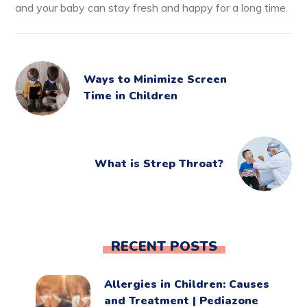
and your baby can stay fresh and happy for a long time.
Ways to Minimize Screen
Time in Children
What is Strep Throat?
RECENT POSTS
Allergies in Children: Causes
and Treatment | Pediazone