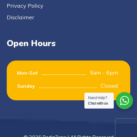
Privacy Policy
Disclaimer
Open Hours
9am - 6pm
Mon-Sat
Closed
Sunday
Need Help?
Chat with us