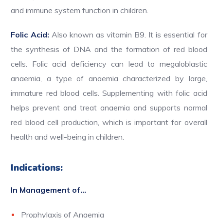
and immune system function in children.
Folic Acid:
Also known as vitamin B9. It is essential for
the synthesis of DNA and the formation of red blood
cells. Folic acid deficiency can lead to megaloblastic
anaemia, a type of anaemia characterized by large,
immature red blood cells. Supplementing with folic acid
helps prevent and treat anaemia and supports normal
red blood cell production, which is important for overall
health and well-being in children.
Indications:
In Management of…
Prophylaxis of Anaemia