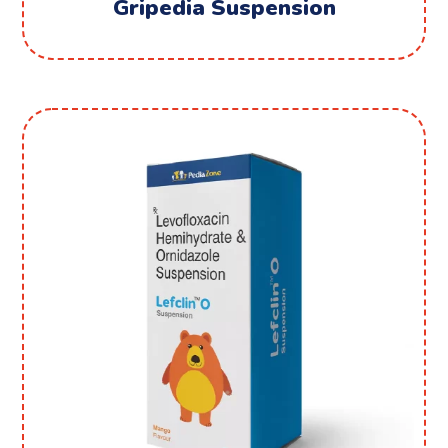
Gripedia Suspension