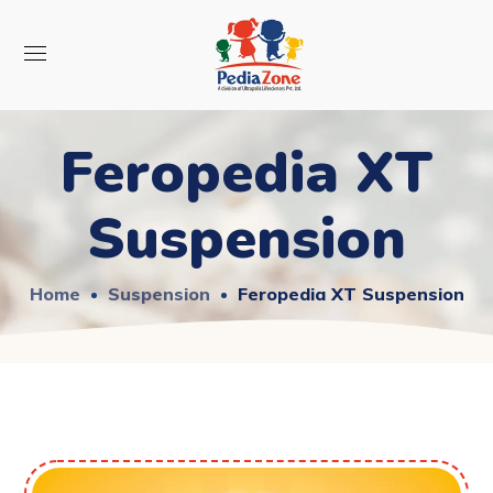
Feropedia XT
Suspension
Home
Suspension
Feropedia XT Suspension