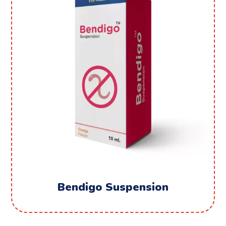
Bendigo Suspension