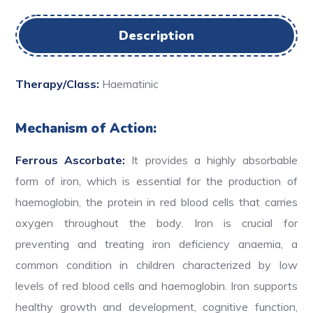
Description
Therapy/Class:
Haematinic
Mechanism of Action:
Ferrous Ascorbate:
It provides a highly absorbable
form of iron, which is essential for the production of
haemoglobin, the protein in red blood cells that carries
oxygen throughout the body. Iron is crucial for
preventing and treating iron deficiency anaemia, a
common condition in children characterized by low
levels of red blood cells and haemoglobin. Iron supports
healthy growth and development, cognitive function,