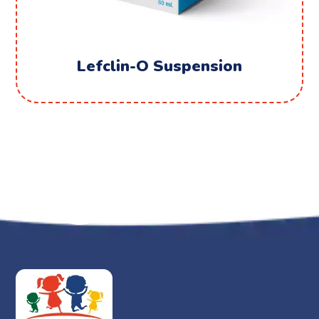
Lefclin-O Suspension