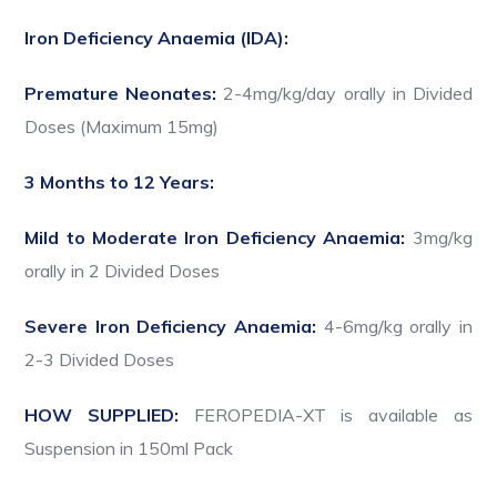
Iron Deficiency Anaemia (IDA):
Premature Neonates:
2-4mg/kg/day orally in Divided
Doses (Maximum 15mg)
3 Months to 12 Years:
Mild to Moderate Iron Deficiency Anaemia:
3mg/kg
orally in 2 Divided Doses
Severe Iron Deficiency Anaemia:
4-6mg/kg orally in
2-3 Divided Doses
HOW SUPPLIED:
FEROPEDIA-XT is available as
Suspension in 150ml Pack