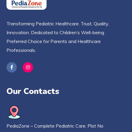
Transforming Pediatric Healthcare. Trust, Quality,
Innovation. Dedicated to Children’s Well-being.
Preferred Choice for Parents and Healthcare
Professionals.
Our Contacts
PediaZone – Complete Pediatric Care, Plot No