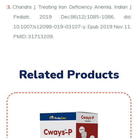
Chandra J. Treating Iron Deficiency Anemia. Indian J
Pediatr. 2019 Dec;86(12):1085-1086. doi:
10.1007/s12098-019-03107-y. Epub 2019 Nov 11.
PMID: 31713209.
Related Products