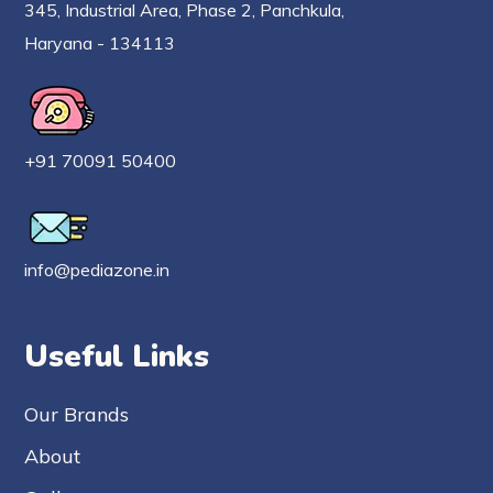
345, Industrial Area, Phase 2, Panchkula,
Haryana - 134113
+91 70091 50400
info@pediazone.in
Useful Links
Our Brands
About