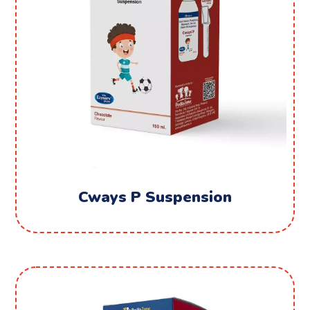
Cways P Suspension