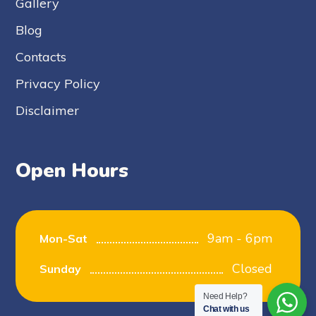
Gallery
Blog
Contacts
Privacy Policy
Disclaimer
Open Hours
9am - 6pm
Mon-Sat
Closed
Sunday
Need Help?
Chat with us