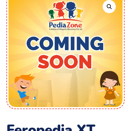
Feropedia XT