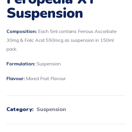
Suspension
Composition:
Each 5ml contains Ferrous Ascorbate
30mg & Folic Acid 550mcg as suspension in 150ml
pack.
Formulation:
Suspension
Flavour:
Mixed Fruit Flavour
Category:
Suspension