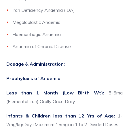
Iron Deficiency Anaemia (IDA)
Megaloblastic Anaemia
Haemorrhagic Anaemia
Anaemia of Chronic Disease
Dosage & Administration:
Prophylaxis of Anaemia:
Less than 1 Month (Low Birth Wt):
5-6mg
(Elemental Iron) Orally Once Daily
Infants & Children less than 12 Yrs of Age:
1-
2mg/kg/Day (Maximum 15mg) in 1 to 2 Divided Doses