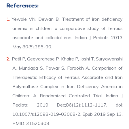
References:
Yewale VN, Dewan B. Treatment of iron deficiency
anemia in children: a comparative study of ferrous
ascorbate and colloidal iron. Indian J Pediatr. 2013
May;80(5):385-90.
Patil P, Geevarghese P, Khaire P, Joshi T, Suryawanshi
A, Mundada S, Pawar S, Farookh A. Comparison of
Therapeutic Efficacy of Ferrous Ascorbate and Iron
Polymaltose Complex in Iron Deficiency Anemia in
Children: A Randomized Controlled Trial. Indian J
Pediatr. 2019 Dec;86(12):1112-1117. doi:
10.1007/s12098-019-03068-2. Epub 2019 Sep 13.
PMID: 31520309.