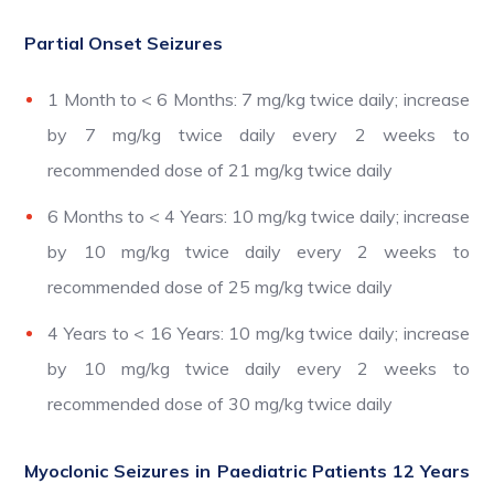
Partial Onset Seizures
1 Month to < 6 Months: 7 mg/kg twice daily; increase
by 7 mg/kg twice daily every 2 weeks to
recommended dose of 21 mg/kg twice daily
6 Months to < 4 Years: 10 mg/kg twice daily; increase
by 10 mg/kg twice daily every 2 weeks to
recommended dose of 25 mg/kg twice daily
4 Years to < 16 Years: 10 mg/kg twice daily; increase
by 10 mg/kg twice daily every 2 weeks to
recommended dose of 30 mg/kg twice daily
Myoclonic Seizures in Paediatric Patients 12 Years