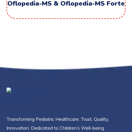
Oflopedia-MS & Oflopedia-MS Forte
Transforming Pediatric Healthcare. Trust, Quality,
Innovation. Dedicated to Children’s Well-being.