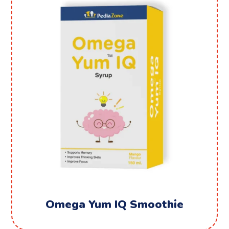
Omega Yum IQ Smoothie