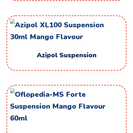
Azipol Suspension