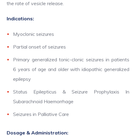
the rate of vesicle release.
Indications:
Myoclonic seizures
Partial onset of seizures
Primary generalized tonic-clonic seizures in patients
6 years of age and older with idiopathic generalized
epilepsy
Status Epilepticus & Seizure Prophylaxis In
Subarachnoid Haemorrhage
Seizures in Palliative Care
Dosage & Administration: