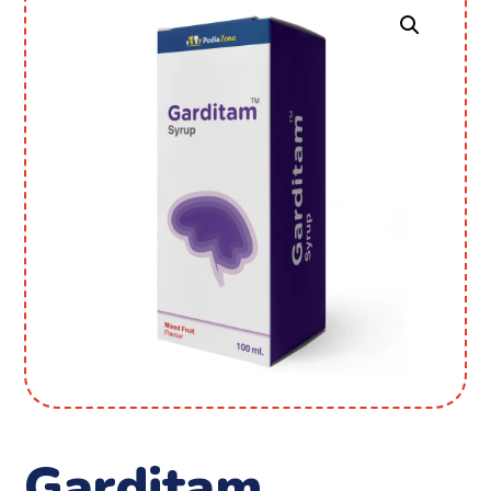
Garditam