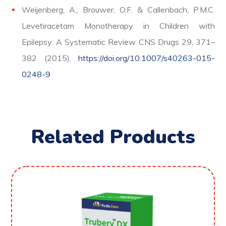
Weijenberg, A., Brouwer, O.F. & Callenbach, P.M.C.
Levetiracetam Monotherapy in Children with
Epilepsy: A Systematic Review. CNS Drugs 29, 371–
382 (2015).
https://doi.org/10.1007/s40263-015-
0248-9
Related Products