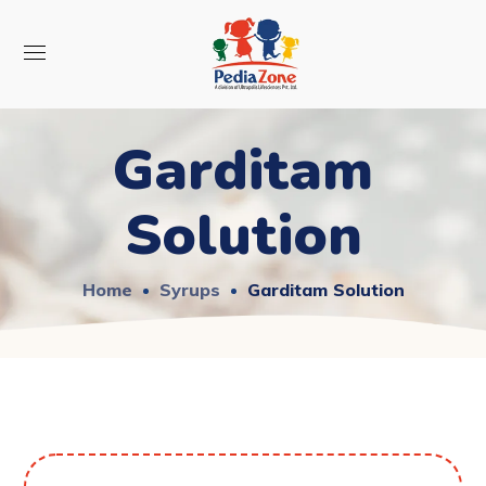
Garditam
Solution
Home
Syrups
Garditam Solution