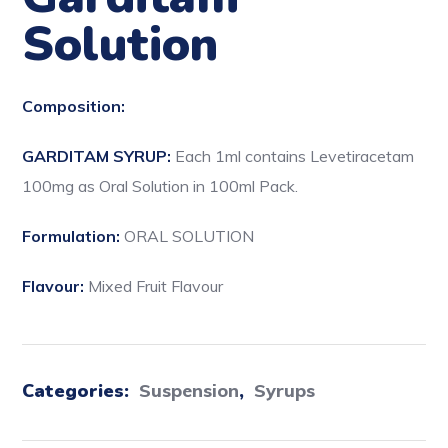
Solution
Composition:
GARDITAM SYRUP:
Each 1ml contains Levetiracetam
100mg as Oral Solution in 100ml Pack.
Formulation:
ORAL SOLUTION
Flavour:
Mixed Fruit Flavour
Categories:
Suspension
,
Syrups