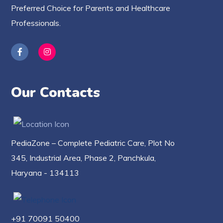
Preferred Choice for Parents and Healthcare
Professionals.
Our Contacts
PediaZone – Complete Pediatric Care, Plot No
345, Industrial Area, Phase 2, Panchkula,
Haryana - 134113
+91 70091 50400