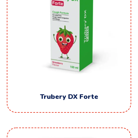
Trubery DX Forte