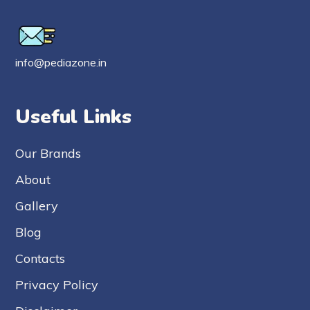
info@pediazone.in
Useful Links
Our Brands
About
Gallery
Blog
Contacts
Privacy Policy