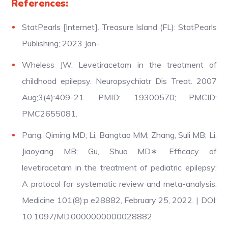
References:
StatPearls [Internet]. Treasure Island (FL): StatPearls
Publishing; 2023 Jan-
Wheless JW. Levetiracetam in the treatment of
childhood epilepsy. Neuropsychiatr Dis Treat. 2007
Aug;3(4):409-21. PMID: 19300570; PMCID:
PMC2655081.
Pang, Qiming MD; Li, Bangtao MM; Zhang, Suli MB; Li,
Jiaoyang MB; Gu, Shuo MD∗. Efficacy of
levetiracetam in the treatment of pediatric epilepsy:
A protocol for systematic review and meta-analysis.
Medicine 101(8):p e28882, February 25, 2022. | DOI:
10.1097/MD.0000000000028882