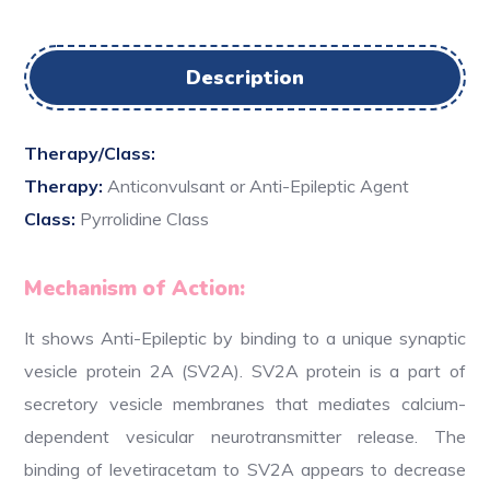
Description
Therapy/Class:
Therapy:
Anticonvulsant or Anti-Epileptic Agent
Class:
Pyrrolidine Class
Mechanism of Action:
It shows Anti-Epileptic by binding to a unique synaptic
vesicle protein 2A (SV2A). SV2A protein is a part of
secretory vesicle membranes that mediates calcium-
dependent vesicular neurotransmitter release. The
binding of levetiracetam to SV2A appears to decrease