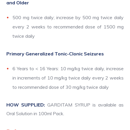
and Older
500 mg twice daily; increase by 500 mg twice daily
every 2 weeks to recommended dose of 1500 mg
twice daily
Primary Generalized Tonic-Clonic Seizures
6 Years to < 16 Years: 10 mg/kg twice daily, increase
in increments of 10 mg/kg twice daily every 2 weeks
to recommended dose of 30 mg/kg twice daily
HOW SUPPLIED:
GARDITAM SYRUP is available as
Oral Solution in 100ml Pack.