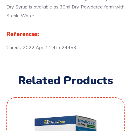
Dry Syrup is available as 30ml Dry Powdered form with
Sterile Water
References:
Cureus. 2022 Apr; 14(4): e24453.
Related Products