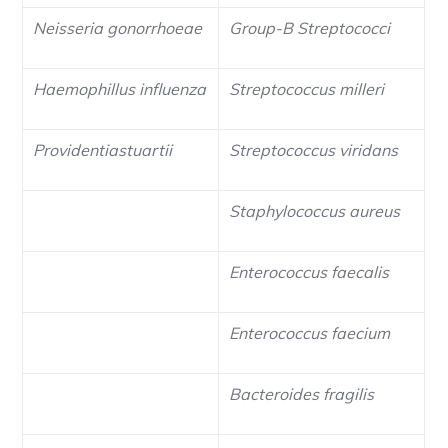
Neisseria gonorrhoeae
Group-B Streptococci
Haemophillus influenza
Streptococcus milleri
Providentiastuartii
Streptococcus viridans
Staphylococcus aureus
Enterococcus faecalis
Enterococcus faecium
Bacteroides fragilis