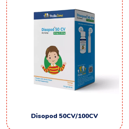
Disopod 50CV/100CV