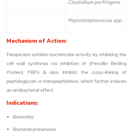
Clostridium perfringens
Peptostreptococcus spp.
Mechanism of Action:
Faropenem exhibits bactericidal activity by inhibiting the
cell wall synthesis via inhibition of (Pencillin Binding
Protein) PBPs & also Inhibits the cross-linking of
peptidoglycan or transpeptidation, which further induces
an antibacterial effect.
Indications:
Bronchitis
Bacterial pneumonia