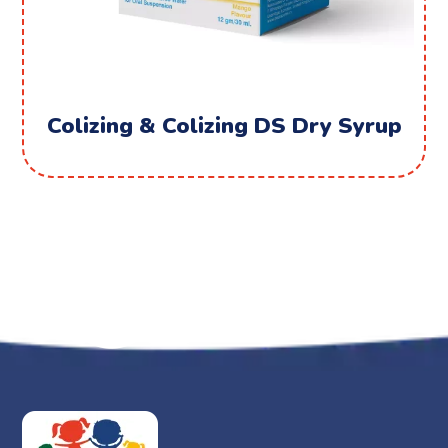
Colizing & Colizing DS Dry Syrup