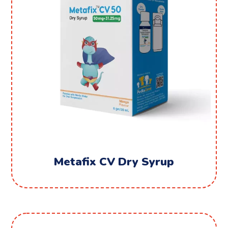
Metafix CV Dry Syrup