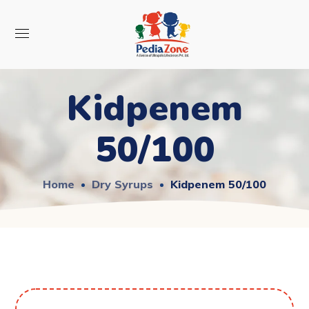
Kidpenem
50/100
Home
Dry Syrups
Kidpenem 50/100