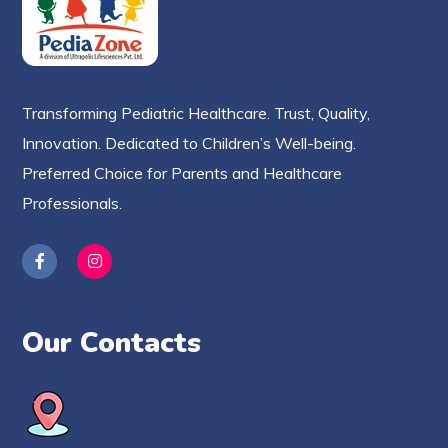
Transforming Pediatric Healthcare. Trust, Quality,
Innovation. Dedicated to Children’s Well-being.
Preferred Choice for Parents and Healthcare
Professionals.
Our Contacts