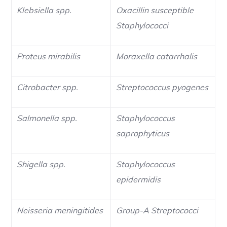
Klebsiella spp.
Oxacillin susceptible
Staphylococci
Proteus mirabilis
Moraxella catarrhalis
Citrobacter spp.
Streptococcus pyogenes
Salmonella spp.
Staphylococcus
saprophyticus
Shigella spp.
Staphylococcus
epidermidis
Neisseria meningitides
Group-A Streptococci