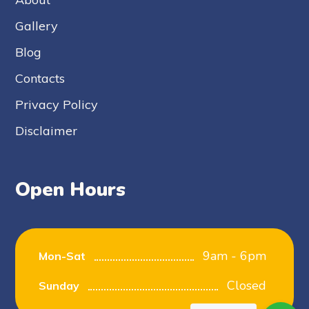
Gallery
Blog
Contacts
Privacy Policy
Disclaimer
Open Hours
9am - 6pm
Mon-Sat
Closed
Sunday