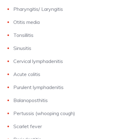
Pharyngitis/ Laryngitis
Otitis media
Tonsillitis
Sinusitis
Cervical lymphadenitis
Acute colitis
Purulent lymphadenitis
Balanoposthitis
Pertussis (whooping cough)
Scarlet fever