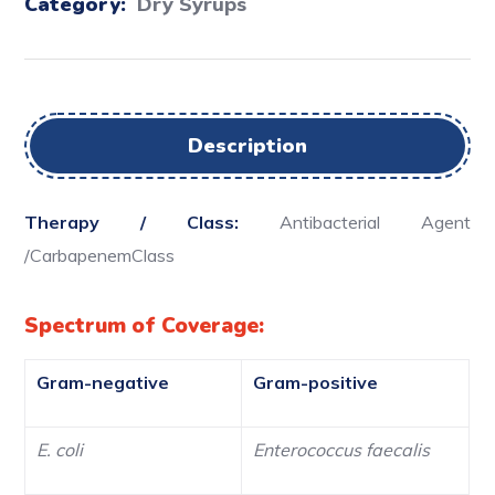
Category:
Dry Syrups
Description
Therapy / Class:
Antibacterial Agent
/CarbapenemClass
Spectrum of Coverage:
Gram-negative
Gram-positive
E. coli
Enterococcus faecalis