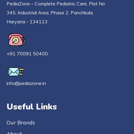
PediaZone – Complete Pediatric Care, Plot No
345, Industrial Area, Phase 2, Panchkula,
Haryana - 134113
+91 70091 50400
info@pediazone.in
Useful Links
Our Brands
About