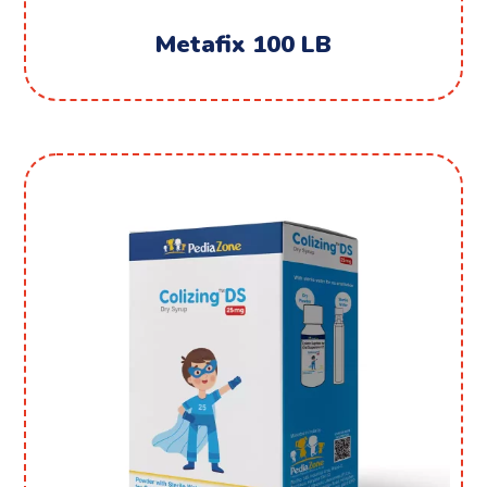
Metafix 100 LB