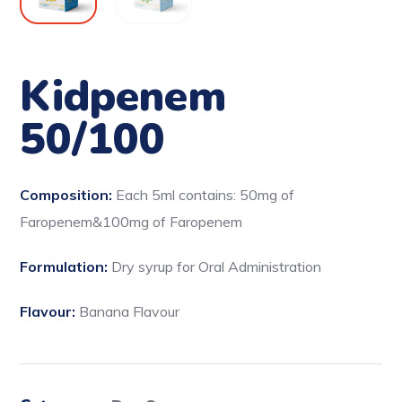
Kidpenem
50/100
Composition:
Each 5ml contains: 50mg of
Faropenem&100mg of Faropenem
Formulation:
Dry syrup for Oral Administration
Flavour:
Banana Flavour