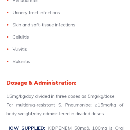
Periodontitis
Urinary tract infections
Skin and soft-tissue infections
Cellulitis
Vulvitis
Balanitis
Dosage & Administration:
15mg/kg/day divided in three doses as 5mg/kg/dose.
For multidrug-resistant S. Pneumoniae: ≥15mg/kg of
body weight/day administered in divided doses
HOW SUPPLIED:
KIDPENEM 50mg& 100mg is Oral