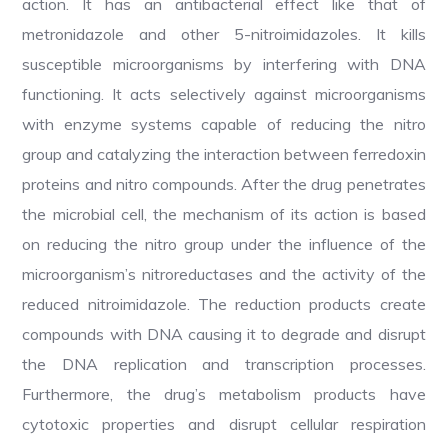
action. It has an antibacterial effect like that of
metronidazole and other 5-nitroimidazoles. It kills
susceptible microorganisms by interfering with DNA
functioning. It acts selectively against microorganisms
with enzyme systems capable of reducing the nitro
group and catalyzing the interaction between ferredoxin
proteins and nitro compounds. After the drug penetrates
the microbial cell, the mechanism of its action is based
on reducing the nitro group under the influence of the
microorganism’s nitroreductases and the activity of the
reduced nitroimidazole. The reduction products create
compounds with DNA causing it to degrade and disrupt
the DNA replication and transcription processes.
Furthermore, the drug’s metabolism products have
cytotoxic properties and disrupt cellular respiration