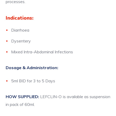
processes.
Indications:
Diarrhoea
Dysentery
Mixed Intra-Abdominal Infections
Dosage & Administration:
5ml BID for 3 to 5 Days
HOW SUPPLIED:
LEFCLIN-O is available as suspension
in pack of 60ml.