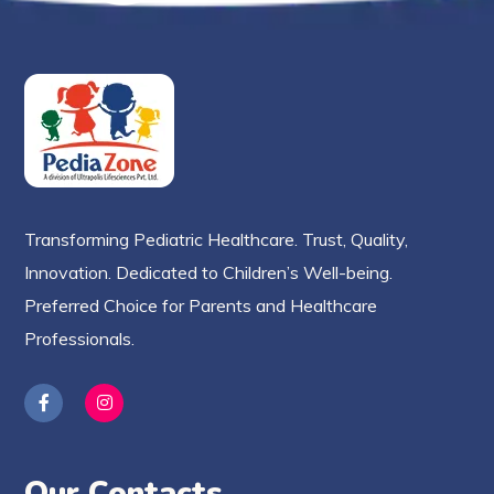
Transforming Pediatric Healthcare. Trust, Quality,
Innovation. Dedicated to Children’s Well-being.
Preferred Choice for Parents and Healthcare
Professionals.
Our Contacts