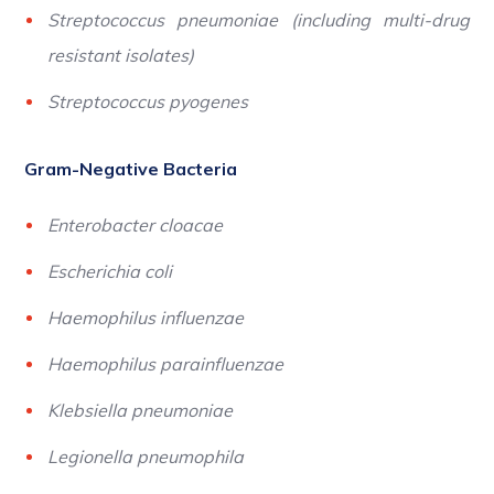
Streptococcus pneumoniae (including multi-drug
resistant isolates)
Streptococcus pyogenes
Gram-Negative Bacteria
Enterobacter cloacae
Escherichia coli
Haemophilus influenzae
Haemophilus parainfluenzae
Klebsiella pneumoniae
Legionella pneumophila