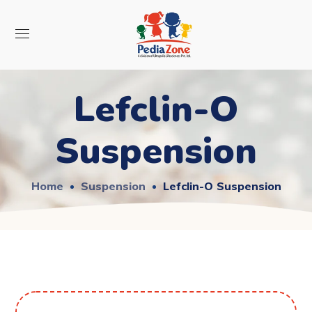
Lefclin-O
Suspension
Home
Suspension
Lefclin-O Suspension