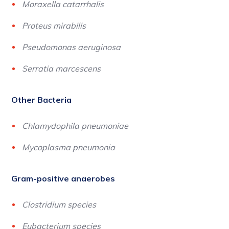
Moraxella catarrhalis
Proteus mirabilis
Pseudomonas aeruginosa
Serratia marcescens
Other Bacteria
Chlamydophila pneumoniae
Mycoplasma pneumonia
Gram-positive anaerobes
Clostridium species
Eubacterium species