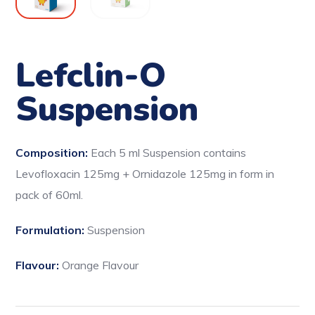
Lefclin-O
Suspension
Composition:
Each 5 ml Suspension contains
Levofloxacin 125mg + Ornidazole 125mg in form in
pack of 60ml.
Formulation:
Suspension
Flavour:
Orange Flavour