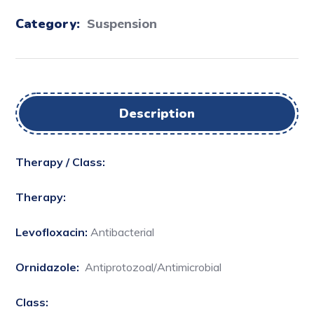
Category:
Suspension
Description
Therapy / Class:
Therapy:
Levofloxacin:
Antibacterial
Ornidazole:
Antiprotozoal/Antimicrobial
Class: