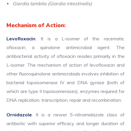
Giardia lamblia (Giardia intestinalis)
Mechanism of Action:
Levofloxacin
: It is a L-isomer of the racemate,
ofloxacin, a quinolone antimicrobial agent. The
antibacterial activity of ofloxacin resides primarily in the
L-isomer. The mechanism of action of levofloxacin and
other fluoroquinolone antimicrobials involves inhibition of
bacterial topoisomerase IV and DNA gyrase (both of
which are type II topoisomerases), enzymes required for
DNA replication, transcription, repair and recombination.
Ornidazole
: It is a newer 5-nitroimidazole class of
antibiotic with superior efficacy and longer duration of