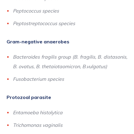
Peptococcus species
Peptostreptococcus species
Gram-negative anaerobes
Bacteroides fragilis group (B. fragilis, B. distasonis,
B. ovatus, B. thetaiotaomicron, B.vulgatus)
Fusobacterium species
Protozoal parasite
Entamoeba histolytica
Trichomonas vaginalis