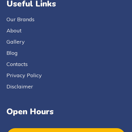
Useful Links
Our Brands
About
Gallery
Blog
Contacts
Privacy Policy
Disclaimer
Open Hours