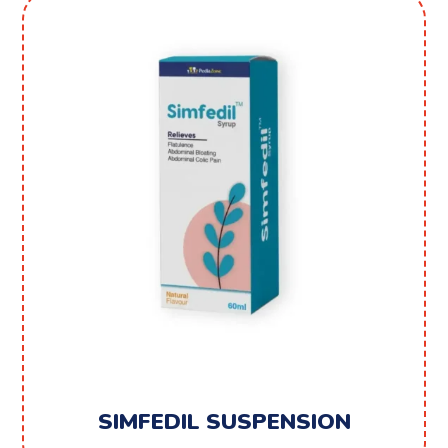
SIMFEDIL SUSPENSION