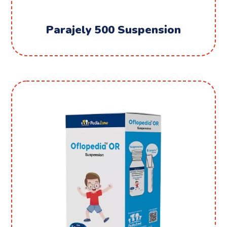
Parajely 500 Suspension