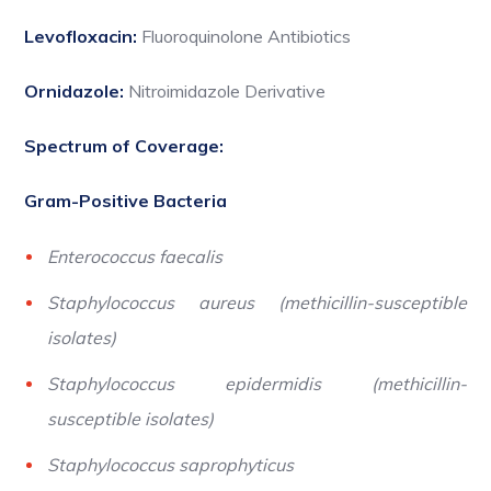
Levofloxacin:
Fluoroquinolone Antibiotics
Ornidazole:
Nitroimidazole Derivative
Spectrum of Coverage:
Gram-Positive Bacteria
Enterococcus faecalis
Staphylococcus aureus (methicillin-susceptible
isolates)
Staphylococcus epidermidis (methicillin-
susceptible isolates)
Staphylococcus saprophyticus