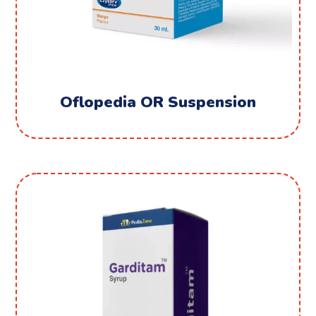
Oflopedia OR Suspension