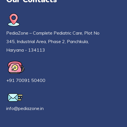
PediaZone – Complete Pediatric Care, Plot No
345, Industrial Area, Phase 2, Panchkula,
Haryana - 134113
+91 70091 50400
info@pediazone.in