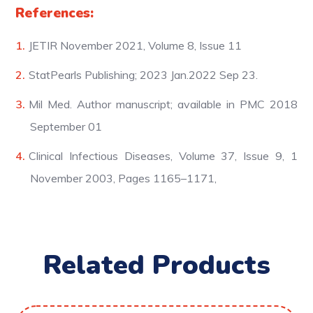
References:
JETIR November 2021, Volume 8, Issue 11
StatPearls Publishing; 2023 Jan.2022 Sep 23.
Mil Med. Author manuscript; available in PMC 2018
September 01
Clinical Infectious Diseases, Volume 37, Issue 9, 1
November 2003, Pages 1165–1171,
Related Products