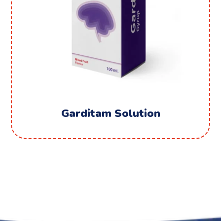
Garditam Solution