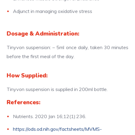
Adjunct in managing oxidative stress
Dosage & Administration:
Tinyvon suspension: – 5ml once daily, taken 30 minutes
before the first meal of the day.
How Supplied:
Tinyvon suspension is supplied in 200ml bottle.
References:
Nutrients. 2020 Jan 16;12(1):236.
https://ods.od.nih.gov/factsheets/MVMS-