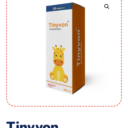
Tinyvon