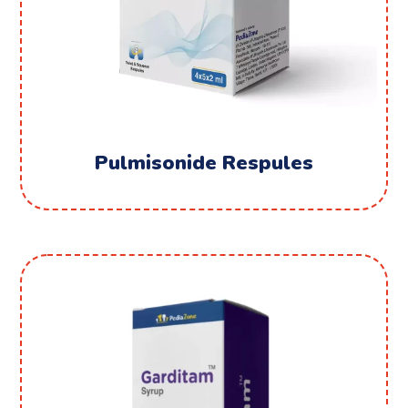
Pulmisonide Respules