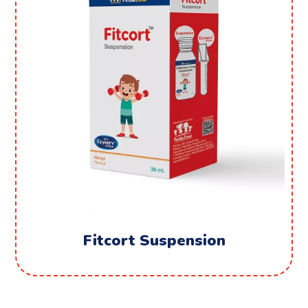
Fitcort Suspension