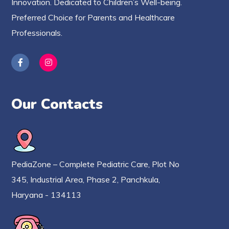
Innovation. Dedicated to Children’s Well-being.
Preferred Choice for Parents and Healthcare
Professionals.
Our Contacts
PediaZone – Complete Pediatric Care, Plot No
345, Industrial Area, Phase 2, Panchkula,
Haryana - 134113