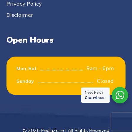
Privacy Policy
Disclaimer
Open Hours
9am - 6pm
Mon-Sat
Closed
Sunday
Need Help?
Chat with us
© 2026 PediaZone | All Rights Reserved