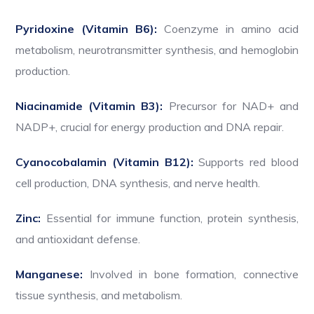
Pyridoxine (Vitamin B6):
Coenzyme in amino acid
metabolism, neurotransmitter synthesis, and hemoglobin
production.
Niacinamide (Vitamin B3):
Precursor for NAD+ and
NADP+, crucial for energy production and DNA repair.
Cyanocobalamin (Vitamin B12):
Supports red blood
cell production, DNA synthesis, and nerve health.
Zinc:
Essential for immune function, protein synthesis,
and antioxidant defense.
Manganese:
Involved in bone formation, connective
tissue synthesis, and metabolism.