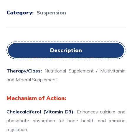
Category:
Suspension
Description
Therapy/Class:
Nutritional Supplement / Multivitamin
and Mineral Supplement
Mechanism of Action:
Cholecalciferol (Vitamin D3):
Enhances calcium and
phosphate absorption for bone health and immune
regulation.