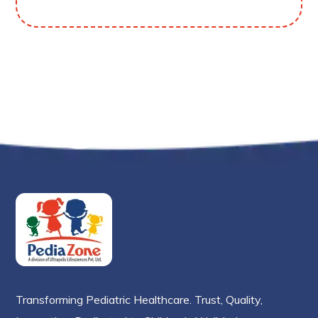
Transforming Pediatric Healthcare. Trust, Quality,