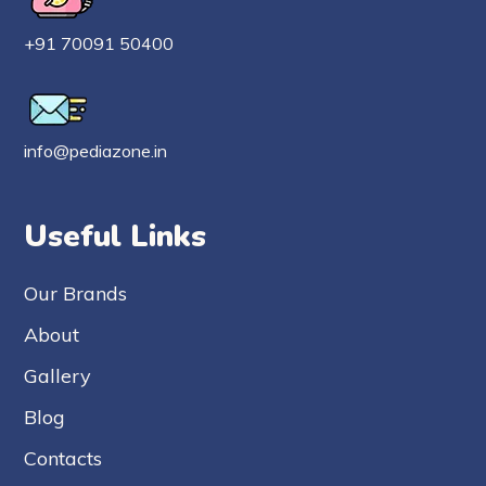
+91 70091 50400
info@pediazone.in
Useful Links
Our Brands
About
Gallery
Blog
Contacts