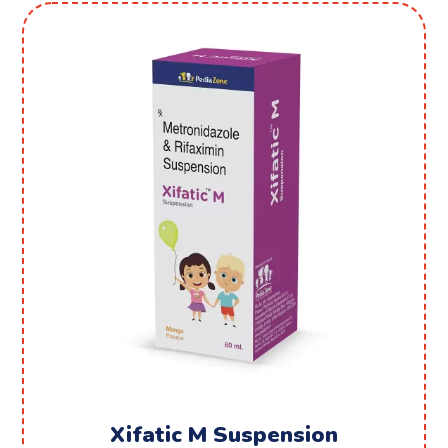
Xifatic M Suspension