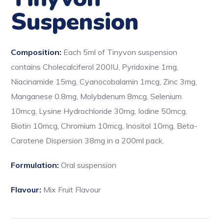
Suspension
Composition:
Each 5ml of Tinyvon suspension
contains Cholecalciferol 200IU, Pyridoxine 1mg,
Niacinamide 15mg, Cyanocobalamin 1mcg, Zinc 3mg,
Manganese 0.8mg, Molybdenum 8mcg, Selenium
10mcg, Lysine Hydrochloride 30mg, Iodine 50mcg,
Biotin 10mcg, Chromium 10mcg, Inositol 10mg, Beta-
Carotene Dispersion 38mg in a 200ml pack.
Formulation:
Oral suspension
Flavour:
Mix Fruit Flavour