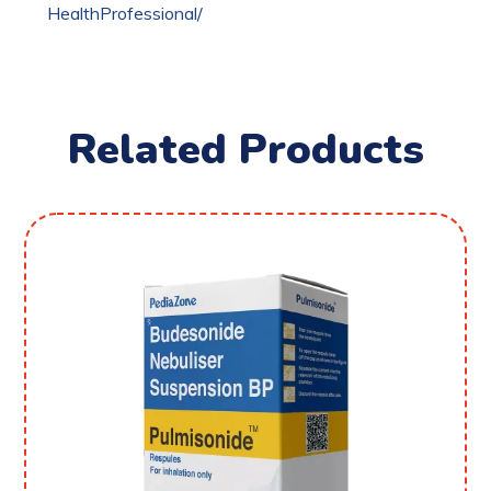
HealthProfessional/
Related Products