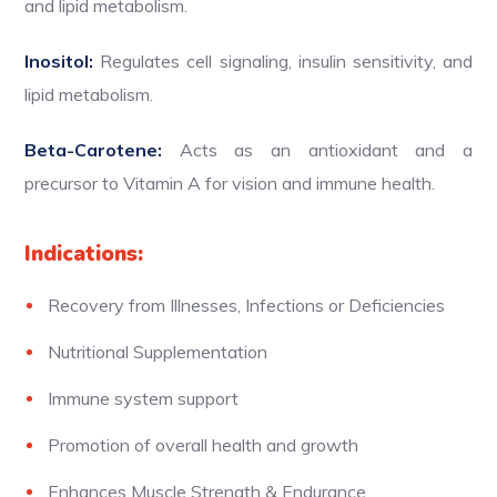
and lipid metabolism.
Inositol:
Regulates cell signaling, insulin sensitivity, and
lipid metabolism.
Beta-Carotene:
Acts as an antioxidant and a
precursor to Vitamin A for vision and immune health.
Indications:
Recovery from Illnesses, Infections or Deficiencies
Nutritional Supplementation
Immune system support
Promotion of overall health and growth
Enhances Muscle Strength & Endurance