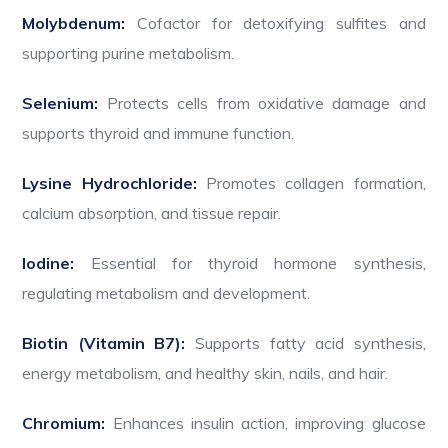
Molybdenum:
Cofactor for detoxifying sulfites and
supporting purine metabolism.
Selenium:
Protects cells from oxidative damage and
supports thyroid and immune function.
Lysine Hydrochloride:
Promotes collagen formation,
calcium absorption, and tissue repair.
Iodine:
Essential for thyroid hormone synthesis,
regulating metabolism and development.
Biotin (Vitamin B7):
Supports fatty acid synthesis,
energy metabolism, and healthy skin, nails, and hair.
Chromium:
Enhances insulin action, improving glucose