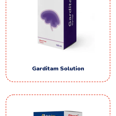
Garditam Solution