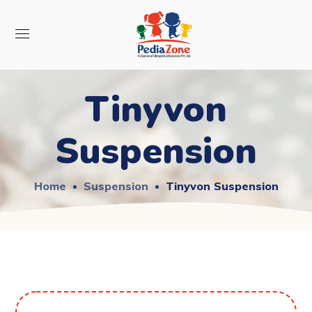
Tinyvon
Suspension
Home
Suspension
Tinyvon Suspension