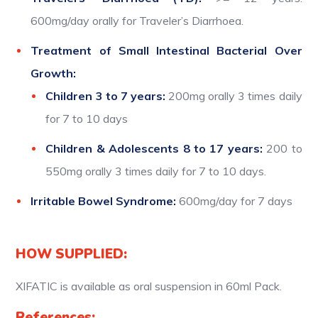
600mg/day orally for Traveler’s Diarrhoea.
Treatment of Small Intestinal Bacterial Over
Growth:
Children 3 to 7 years:
200mg orally 3 times daily
for 7 to 10 days
Children & Adolescents 8 to 17 years:
200 to
550mg orally 3 times daily for 7 to 10 days.
Irritable Bowel Syndrome:
600mg/day for 7 days
HOW SUPPLIED:
XIFATIC is available as oral suspension in 60ml Pack.
References: