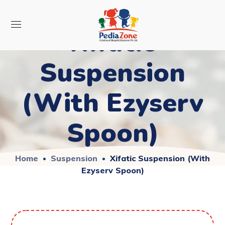
Xifatic
Suspension
(With Ezyserv
Spoon)
Home
Suspension
Xifatic Suspension (With
Ezyserv Spoon)