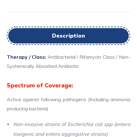
Description
Therapy / Class:
Antibacterial / Rifamycin Class / Non-
Systemically Absorbed Antibiotic
Spectrum of Coverage:
Active against following pathogens (Including ammonia
producing bacteria)
Non-invasive strains of Escherichia coli spp (entero
toxigenic and entero aggregative strains)