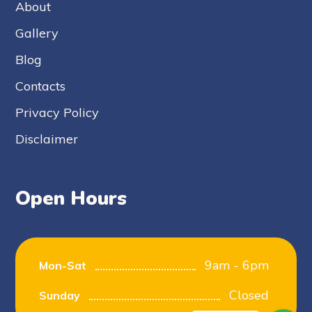
About
Gallery
Blog
Contacts
Privacy Policy
Disclaimer
Open Hours
9am - 6pm
Mon-Sat
Closed
Sunday