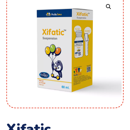
Xifatic