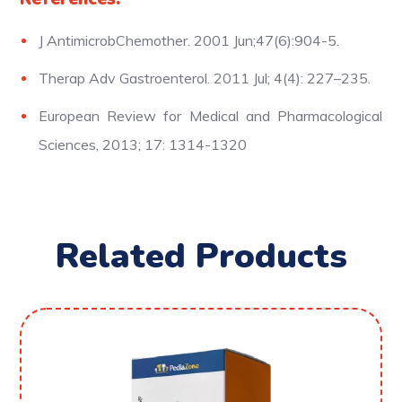
J AntimicrobChemother. 2001 Jun;47(6):904-5.
Therap Adv Gastroenterol. 2011 Jul; 4(4): 227–235.
European Review for Medical and Pharmacological
Sciences, 2013; 17: 1314-1320
Related Products