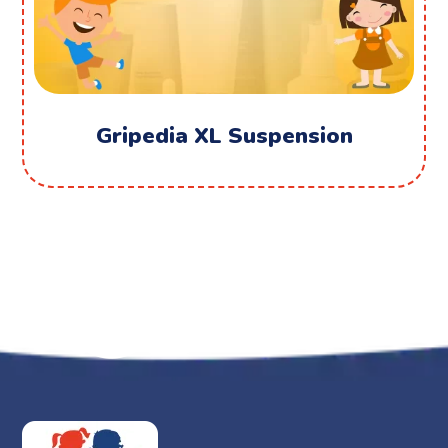
Gripedia XL Suspension