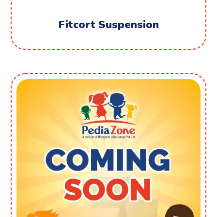
Fitcort Suspension