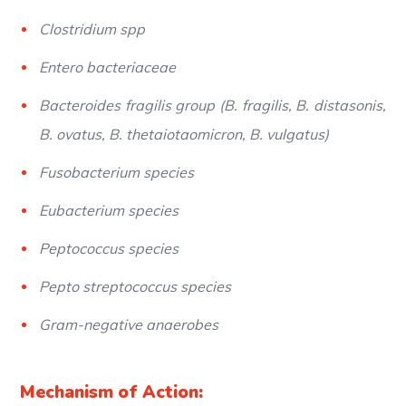
Clostridium spp
Entero bacteriaceae
Bacteroides fragilis group (B. fragilis, B. distasonis,
B. ovatus, B. thetaiotaomicron, B. vulgatus)
Fusobacterium species
Eubacterium species
Peptococcus species
Pepto streptococcus species
Gram-negative anaerobes
Mechanism of Action: