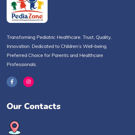
Transforming Pediatric Healthcare. Trust, Quality,
Innovation. Dedicated to Children’s Well-being.
Preferred Choice for Parents and Healthcare
Professionals.
Our Contacts