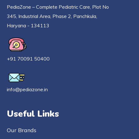
PediaZone – Complete Pediatric Care, Plot No
345, Industrial Area, Phase 2, Panchkula,
Haryana - 134113
+91 70091 50400
info@pediazone.in
Useful Links
Our Brands