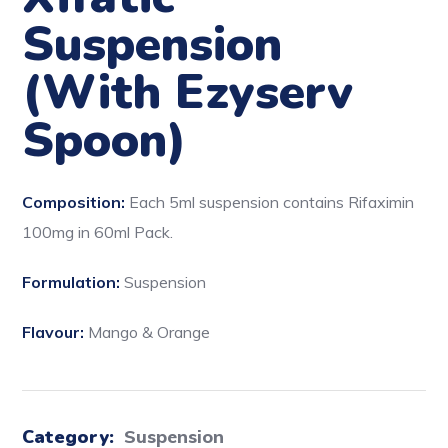
Suspension
(With Ezyserv
Spoon)
Composition:
Each 5ml suspension contains Rifaximin
100mg in 60ml Pack.
Formulation:
Suspension
Flavour:
Mango & Orange
Category:
Suspension