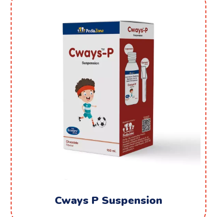
Cways P Suspension