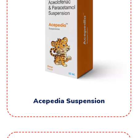
Acepedia Suspension