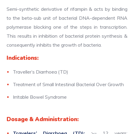
Semi-synthetic derivative of rifampin & acts by binding
to the beta-sub unit of bacterial DNA-dependent RNA
polymerase blocking one of the steps in transcription.
This results in inhibition of bacterial protein synthesis &
consequently inhibits the growth of bacteria.
Indications:
Traveller’s Diarrhoea (TD)
Treatment of Small Intestinal Bacterial Over Growth
Irritable Bowel Syndrome
Dosage & Administration:
Travelers’ Diarrhoea (TD):
>= 12 years: