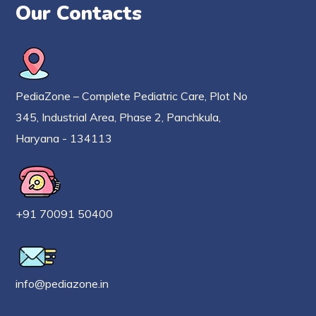
Our Contacts
PediaZone – Complete Pediatric Care, Plot No
345, Industrial Area, Phase 2, Panchkula,
Haryana - 134113
+91 70091 50400
info@pediazone.in