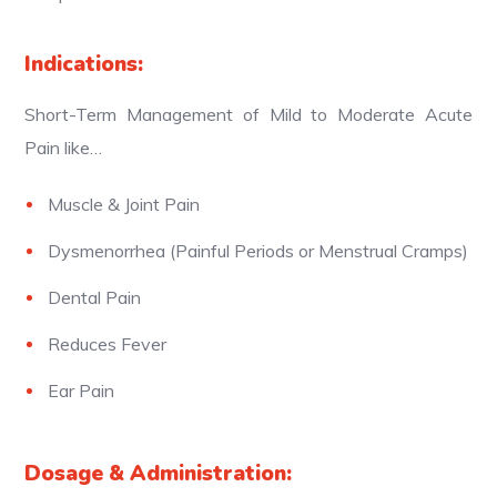
Indications:
Short-Term Management of Mild to Moderate Acute
Pain like…
Muscle & Joint Pain
Dysmenorrhea (Painful Periods or Menstrual Cramps)
Dental Pain
Reduces Fever
Ear Pain
Dosage & Administration: