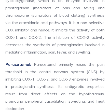
cyclooxygenase, which is an enzyme involved in
prostaglandin (mediators of pain and fever) and
thromboxane (stimulators of blood clotting) synthesis
via the arachidonic acid pathways. It is a non-selective
COX inhibitor and hence, it inhibits the activity of both
COX-1 and COX-2. The inhibition of COX-2 activity
decreases the synthesis of prostaglandins involved in
mediating inflammation, pain, fever, and swelling.
Paracetamol:
Paracetamol primarily raises the pain
threshold in the central nervous system (CNS) by
inhibiting COX-1, COX-2, and COX-3 enzymes involved
in prostaglandin synthesis. Its antipyretic properties
result from direct effects on the hypothalamus,
promoting peripheral vasodilation, sweating, and heat
dissipation.