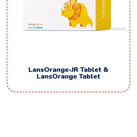
LansOrange-JR Tablet &
LansOrange Tablet