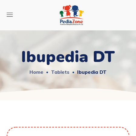
Ibupedia DT
Home
Tablets
Ibupedia DT