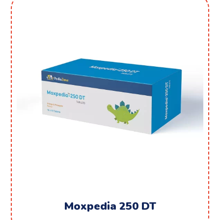
Moxpedia 250 DT