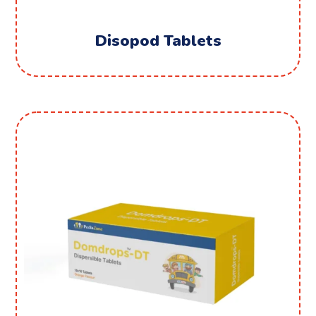
Disopod Tablets