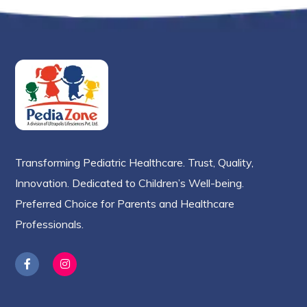
Transforming Pediatric Healthcare. Trust, Quality,
Innovation. Dedicated to Children’s Well-being.
Preferred Choice for Parents and Healthcare
Professionals.