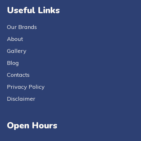
Useful Links
Our Brands
About
Gallery
Blog
Contacts
Privacy Policy
Disclaimer
Open Hours