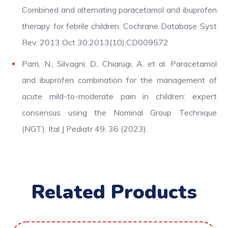
Combined and alternating paracetamol and ibuprofen
therapy for febrile children. Cochrane Database Syst
Rev. 2013 Oct 30;2013(10):CD009572
Parri, N., Silvagni, D., Chiarugi, A. et al. Paracetamol
and ibuprofen combination for the management of
acute mild-to-moderate pain in children: expert
consensus using the Nominal Group Technique
(NGT). Ital J Pediatr 49, 36 (2023).
Related Products