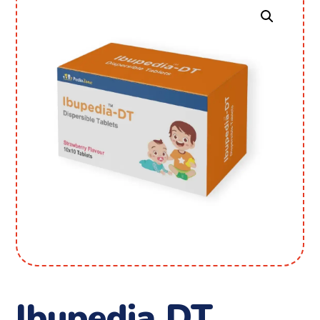
Ibupedia DT