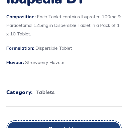
Composition:
Each Tablet contains Ibuprofen 100mg &
Paracetamol 125mg in Dispersible Tablet in a Pack of 1
x 10 Tablet.
Formulation:
Dispersible Tablet
Flavour:
Strawberry Flavour
Category:
Tablets