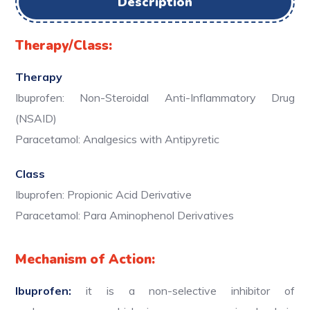
Description
Therapy/Class:
Therapy
Ibuprofen: Non-Steroidal Anti-Inflammatory Drug
(NSAID)
Paracetamol: Analgesics with Antipyretic
Class
Ibuprofen: Propionic Acid Derivative
Paracetamol: Para Aminophenol Derivatives
Mechanism of Action:
Ibuprofen:
it is a non-selective inhibitor of