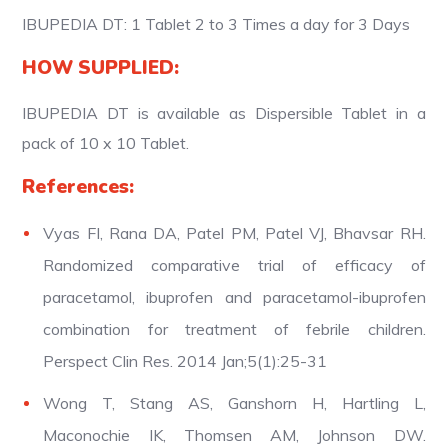
IBUPEDIA DT: 1 Tablet 2 to 3 Times a day for 3 Days
HOW SUPPLIED:
IBUPEDIA DT is available as Dispersible Tablet in a
pack of 10 x 10 Tablet.
References:
Vyas FI, Rana DA, Patel PM, Patel VJ, Bhavsar RH.
Randomized comparative trial of efficacy of
paracetamol, ibuprofen and paracetamol-ibuprofen
combination for treatment of febrile children.
Perspect Clin Res. 2014 Jan;5(1):25-31
Wong T, Stang AS, Ganshorn H, Hartling L,
Maconochie IK, Thomsen AM, Johnson DW.