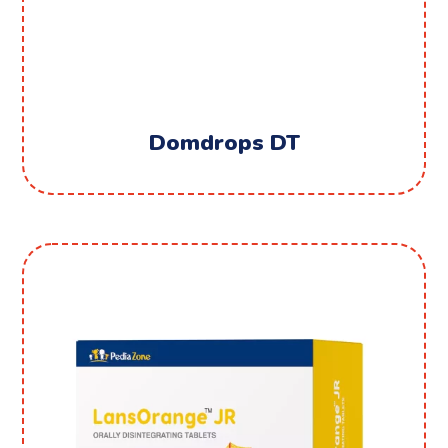
Domdrops DT